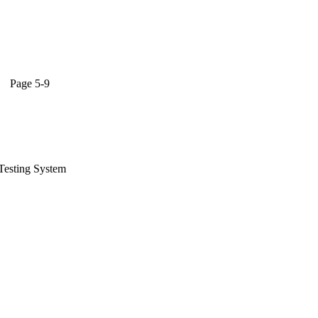
,
ge 5-9
Testing System