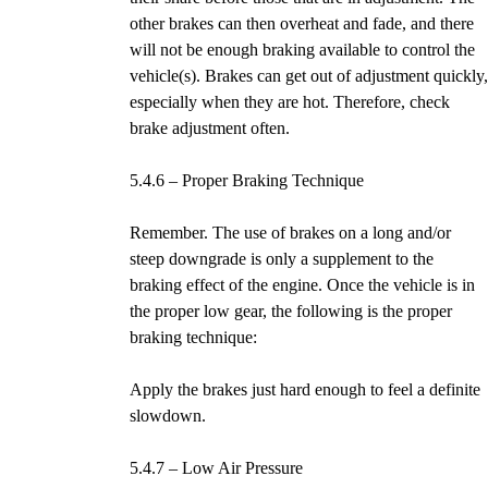
other brakes can then overheat and fade, and there
will not be enough braking available to control the
vehicle(s). Brakes can get out of adjustment quickly
especially when they are hot. Therefore, check
brake adjustment often.
5.4.6 – Proper Braking Technique
Remember. The use of brakes on a long and/or
steep downgrade is only a supplement to the
braking effect of the engine. Once the vehicle is in
the proper low gear, the following is the proper
braking technique:
Apply the brakes just hard enough to feel a definite
slowdown.
5.4.7 – Low Air Pressure