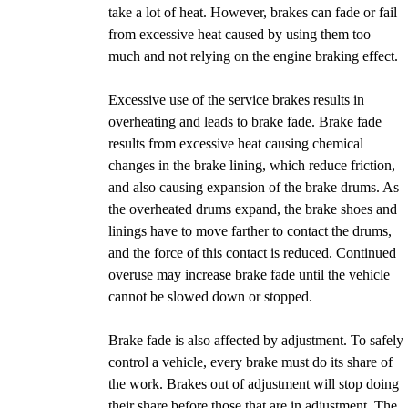
take a lot of heat. However, brakes can fade or fail
from excessive heat caused by using them too
much and not relying on the engine braking effect.
Excessive use of the service brakes results in
overheating and leads to brake fade. Brake fade
results from excessive heat causing chemical
changes in the brake lining, which reduce friction,
and also causing expansion of the brake drums. As
the overheated drums expand, the brake shoes and
linings have to move farther to contact the drums,
and the force of this contact is reduced. Continued
overuse may increase brake fade until the vehicle
cannot be slowed down or stopped.
Brake fade is also affected by adjustment. To safely
control a vehicle, every brake must do its share of
the work. Brakes out of adjustment will stop doing
their share before those that are in adjustment. The