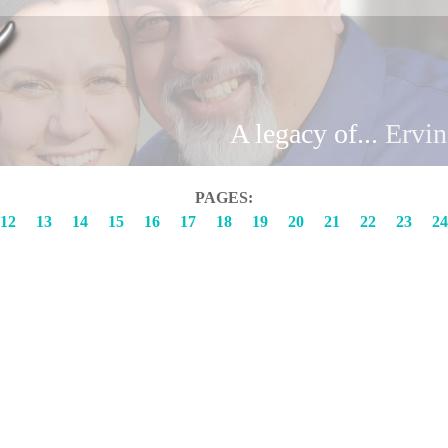
Brand
A legacy of...
Erv
PAGES:
12
13
14
15
16
17
18
19
20
21
22
23
24