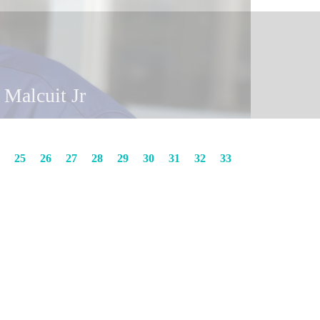
y Malcuit
in Malcuit Jr
25
26
27
28
29
30
31
32
33