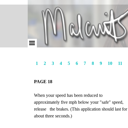
1
2
3
4
5
6
7
8
9
10
11
PAGE 18
When your speed has been reduced to
approximately five mph below your "safe" speed,
release the brakes. (This application should last for
about three seconds.)