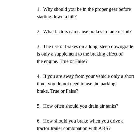
1. Why should you be in the proper gear before
starting down a hill?
2. What factors can cause brakes to fade or fail?
3. The use of brakes on a long, steep downgrade
is only a supplement to the braking effect of
the engine. True or False?
4. If you are away from your vehicle only a short
time, you do not need to use the parking
brake. True or False?
5. How often should you drain air tanks?
6. How should you brake when you drive a
tractor-trailer combination with ABS?