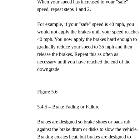
When your speed has increased to your "safe"
speed, repeat steps 1 and 2.
For example, if your "safe" speed is 40 mph, you
would not apply the brakes until your speed reaches
40 mph. You now apply the brakes hard enough to
gradually reduce your speed to 35 mph and then
release the brakes. Repeat this as often as
necessary until you have reached the end of the
downgrade.
Figure 5.6
5.4.5 – Brake Fading or Failure
Brakes are designed so brake shoes or pads rub
against the brake drum or disks to slow the vehicle.
Braking creates heat, but brakes are designed to