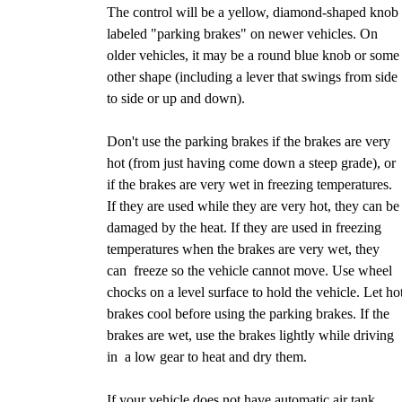
The control will be a yellow, diamond-shaped knob
labeled "parking brakes" on newer vehicles. On
older vehicles, it may be a round blue knob or some
other shape (including a lever that swings from side
to side or up and down).
Don't use the parking brakes if the brakes are very
hot (from just having come down a steep grade), or
if the brakes are very wet in freezing temperatures.
If they are used while they are very hot, they can be
damaged by the heat. If they are used in freezing
temperatures when the brakes are very wet, they
can freeze so the vehicle cannot move. Use wheel
chocks on a level surface to hold the vehicle. Let ho
brakes cool before using the parking brakes. If the
brakes are wet, use the brakes lightly while driving
in a low gear to heat and dry them.
If your vehicle does not have automatic air tank