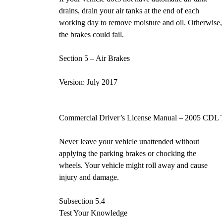
drains, drain your air tanks at the end of each
working day to remove moisture and oil. Otherwise
the brakes could fail.
Section 5 – Air Brakes Pa
Version: July 2017
Commercial Driver’s License Manual – 2005 CDL 
Never leave your vehicle unattended without
applying the parking brakes or chocking the
wheels. Your vehicle might roll away and cause
injury and damage.
Subsection 5.4
Test Your Knowledge