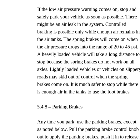
If the low air pressure warning comes on, stop and
safely park your vehicle as soon as possible. There
might be an air leak in the system. Controlled
braking is possible only while enough air remains in
the air tanks. The spring brakes will come on when
the air pressure drops into the range of 20 to 45 psi.
A heavily loaded vehicle will take a long distance to
stop because the spring brakes do not work on all
axles. Lightly loaded vehicles or vehicles on slipper
roads may skid out of control when the spring
brakes come on. It is much safer to stop while there
is enough air in the tanks to use the foot brakes.
5.4.8 – Parking Brakes
Any time you park, use the parking brakes, except
as noted below. Pull the parking brake control knob
out to apply the parking brakes, push it in to release.