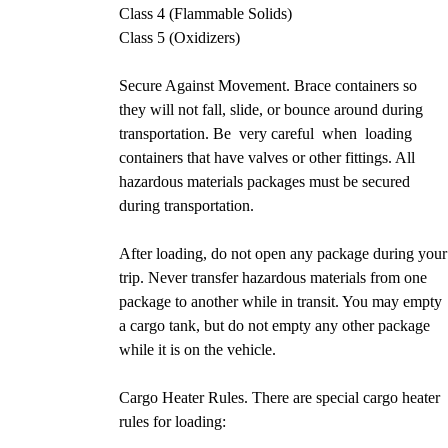
Class 4 (Flammable Solids)
Class 5 (Oxidizers)
Secure Against Movement. Brace containers so
they will not fall, slide, or bounce around during
transportation. Be very careful when loading
containers that have valves or other fittings. All
hazardous materials packages must be secured
during transportation.
After loading, do not open any package during your
trip. Never transfer hazardous materials from one
package to another while in transit. You may empty
a cargo tank, but do not empty any other package
while it is on the vehicle.
Cargo Heater Rules. There are special cargo heater
rules for loading: