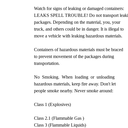
Watch for signs of leaking or damaged containers:
LEAKS SPELL TROUBLE! Do not transport leak
packages. Depending on the material, you, your
truck, and others could be in danger. It is illegal to
move a vehicle with leaking hazardous materials.
Containers of hazardous materials must be braced
to prevent movement of the packages during
transportation.
No Smoking. When loading or unloading
hazardous materials, keep fire away. Don't let
people smoke nearby. Never smoke around:
Class 1 (Explosives)
Class 2.1 (Flammable Gas )
Class 3 (Flammable Liquids)