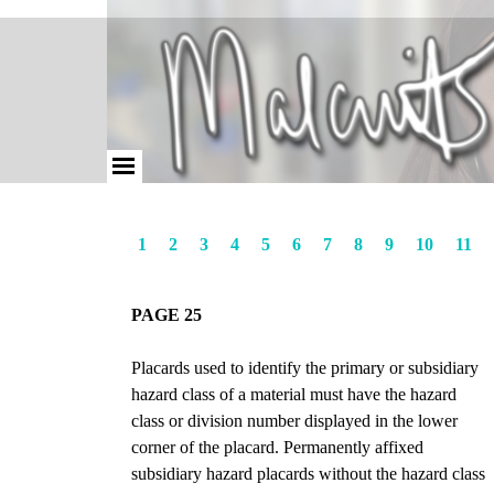
1
2
3
4
5
6
7
8
9
10
11
PAGE 25
Placards used to identify the primary or subsidiary
hazard class of a material must have the hazard
class or division number displayed in the lower
corner of the placard. Permanently affixed
subsidiary hazard placards without the hazard class