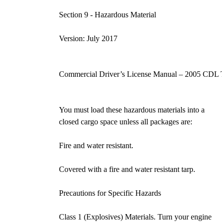
Section 9 - Hazardous Materia
Version: July 2017
Commercial Driver’s License Manual – 2005 CDL 
You must load these hazardous materials into a
closed cargo space unless all packages are:
Fire and water resistant.
Covered with a fire and water resistant tarp.
Precautions for Specific Hazards
Class 1 (Explosives) Materials. Turn your engine