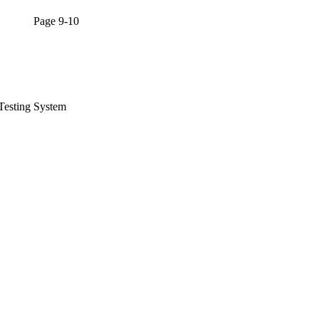
l Page 9-10
Testing System