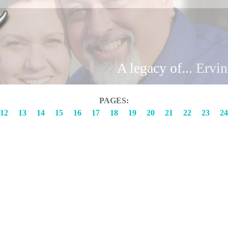
Brand
A legacy of...
Ervi
PAGES:
12
13
14
15
16
17
18
19
20
21
22
23
24