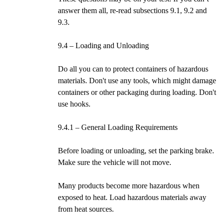
answer them all, re-read subsections 9.1, 9.2 and
9.3.
9.4 – Loading and Unloading
Do all you can to protect containers of hazardous
materials. Don't use any tools, which might damage
containers or other packaging during loading. Don't
use hooks.
9.4.1 – General Loading Requirements
Before loading or unloading, set the parking brake.
Make sure the vehicle will not move.
Many products become more hazardous when
exposed to heat. Load hazardous materials away
from heat sources.