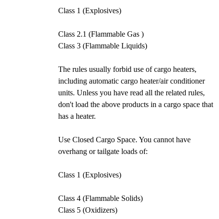
Class 1 (Explosives)
Class 2.1 (Flammable Gas )
Class 3 (Flammable Liquids)
The rules usually forbid use of cargo heaters,
including automatic cargo heater/air conditioner
units. Unless you have read all the related rules,
don't load the above products in a cargo space that
has a heater.
Use Closed Cargo Space. You cannot have
overhang or tailgate loads of:
Class 1 (Explosives)
Class 4 (Flammable Solids)
Class 5 (Oxidizers)