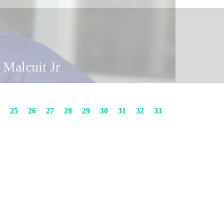
y Malcuit
n Malcuit Jr
25
26
27
28
29
30
31
32
33