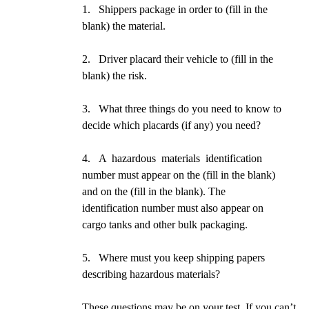
1. Shippers package in order to (fill in the
blank) the material.
2. Driver placard their vehicle to (fill in the
blank) the risk.
3. What three things do you need to know to
decide which placards (if any) you need?
4. A hazardous materials identification
number must appear on the (fill in the blank)
and on the (fill in the blank). The
identification number must also appear on
cargo tanks and other bulk packaging.
5. Where must you keep shipping papers
describing hazardous materials?
These questions may be on your test. If you can’t