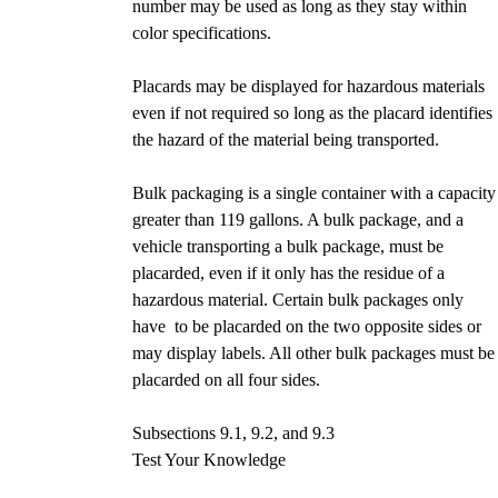
number may be used as long as they stay within
color specifications.
Placards may be displayed for hazardous materials
even if not required so long as the placard identifies
the hazard of the material being transported.
Bulk packaging is a single container with a capacity
greater than 119 gallons. A bulk package, and a
vehicle transporting a bulk package, must be
placarded, even if it only has the residue of a
hazardous material. Certain bulk packages only
have to be placarded on the two opposite sides or
may display labels. All other bulk packages must be
placarded on all four sides.
Subsections 9.1, 9.2, and 9.3
Test Your Knowledge