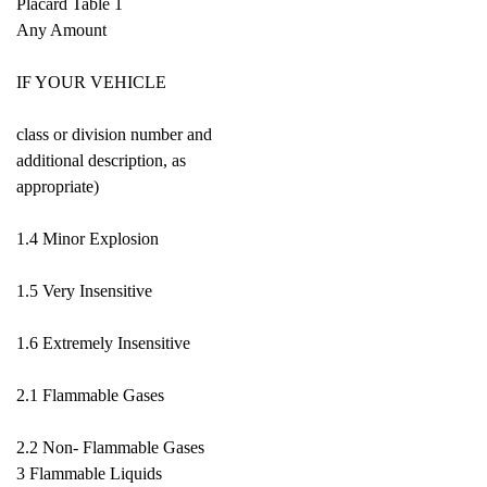
Placard Table 1
Any Amount
IF YOUR VEHICLE
class or division number and
additional description, as
appropriate)
1.4 Minor Explosion
1.5 Very Insensitive
1.6 Extremely Insensitive
2.1 Flammable Gases
2.2 Non- Flammable Gases
3 Flammable Liquids