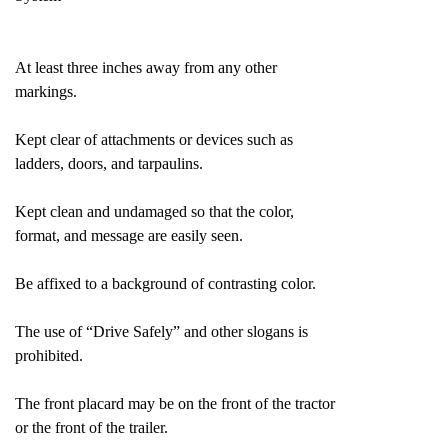
At least three inches away from any other
markings.
Kept clear of attachments or devices such as
ladders, doors, and tarpaulins.
Kept clean and undamaged so that the color,
format, and message are easily seen.
Be affixed to a background of contrasting color.
The use of “Drive Safely” and other slogans is
prohibited.
The front placard may be on the front of the tractor
or the front of the trailer.