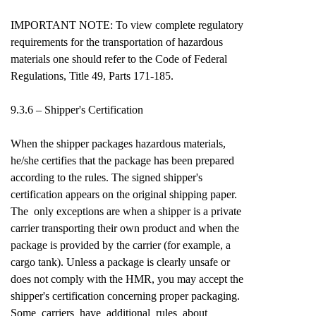
IMPORTANT NOTE: To view complete regulatory
requirements for the transportation of hazardous
materials one should refer to the Code of Federal
Regulations, Title 49, Parts 171-185.
9.3.6 – Shipper's Certification
When the shipper packages hazardous materials,
he/she certifies that the package has been prepared
according to the rules. The signed shipper's
certification appears on the original shipping paper.
The only exceptions are when a shipper is a private
carrier transporting their own product and when the
package is provided by the carrier (for example, a
cargo tank). Unless a package is clearly unsafe or
does not comply with the HMR, you may accept the
shipper's certification concerning proper packaging.
Some carriers have additional rules about