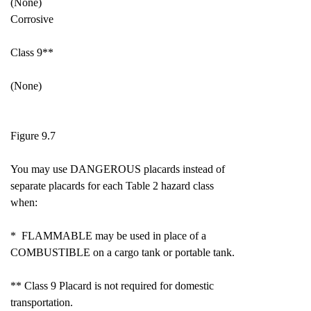
(None)
Corrosive
Class 9**
(None)
Figure 9.7
You may use DANGEROUS placards instead of
separate placards for each Table 2 hazard class
when:
* FLAMMABLE may be used in place of a
COMBUSTIBLE on a cargo tank or portable tank.
** Class 9 Placard is not required for domestic
transportation.