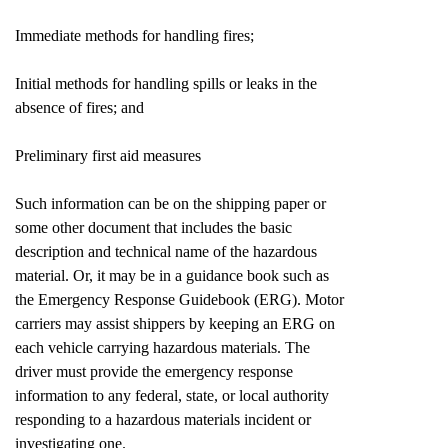
Immediate methods for handling fires;
Initial methods for handling spills or leaks in the
absence of fires; and
Preliminary first aid measures
Such information can be on the shipping paper or
some other document that includes the basic
description and technical name of the hazardous
material. Or, it may be in a guidance book such as
the Emergency Response Guidebook (ERG). Motor
carriers may assist shippers by keeping an ERG on
each vehicle carrying hazardous materials. The
driver must provide the emergency response
information to any federal, state, or local authority
responding to a hazardous materials incident or
investigating one.