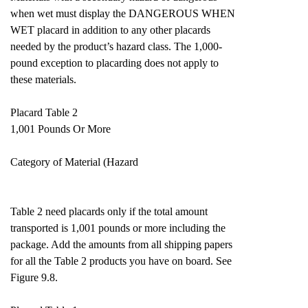
when wet must display the DANGEROUS WHEN
WET placard in addition to any other placards
needed by the product’s hazard class. The 1,000-
pound exception to placarding does not apply to
these materials.
Placard Table 2
1,001 Pounds Or More
Category of Material (Hazard
Table 2 need placards only if the total amount
transported is 1,001 pounds or more including the
package. Add the amounts from all shipping papers
for all the Table 2 products you have on board. See
Figure 9.8.