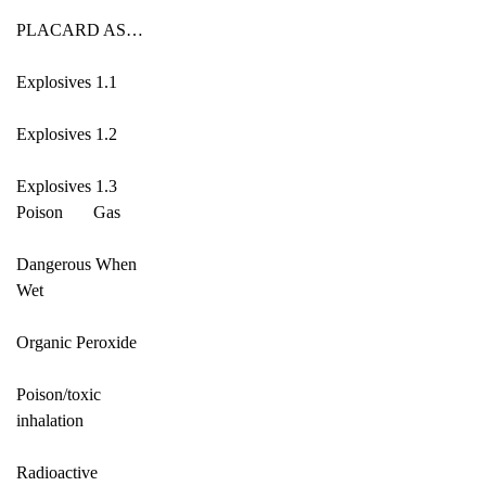
PLACARD AS…
Explosives 1.1
Explosives 1.2
Explosives 1.3
Poison Gas
Dangerous When
Wet
Organic Peroxide
Poison/toxic
inhalation
Radioactive