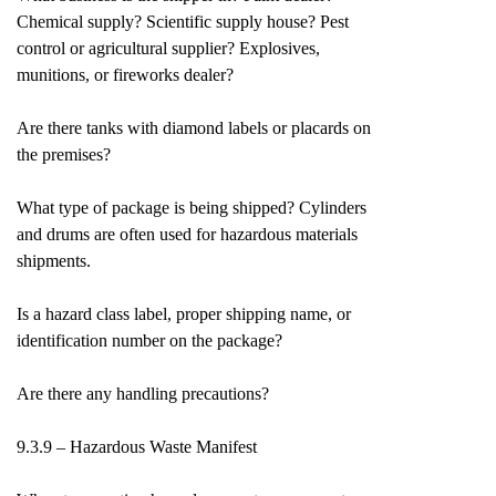
Chemical supply? Scientific supply house? Pest
control or agricultural supplier? Explosives,
munitions, or fireworks dealer?
Are there tanks with diamond labels or placards on
the premises?
What type of package is being shipped? Cylinders
and drums are often used for hazardous materials
shipments.
Is a hazard class label, proper shipping name, or
identification number on the package?
Are there any handling precautions?
9.3.9 – Hazardous Waste Manifest