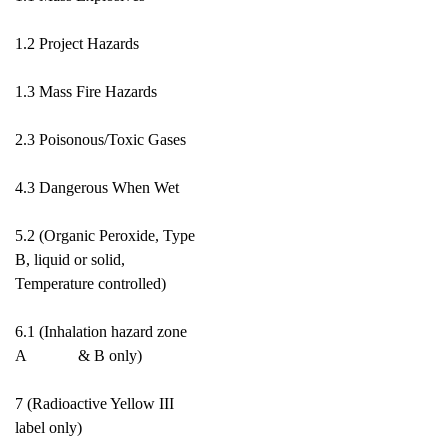
1.2 Project Hazards
1.3 Mass Fire Hazards
2.3 Poisonous/Toxic Gases
4.3 Dangerous When Wet
5.2 (Organic Peroxide, Type
B, liquid or solid,
Temperature controlled)
6.1 (Inhalation hazard zone
A & B only)
7 (Radioactive Yellow III
label only)