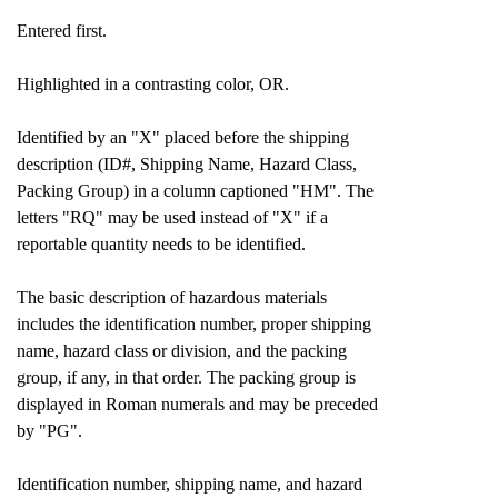
Entered first.
Highlighted in a contrasting color, OR.
Identified by an "X" placed before the shipping
description (ID#, Shipping Name, Hazard Class,
Packing Group) in a column captioned "HM". The
letters "RQ" may be used instead of "X" if a
reportable quantity needs to be identified.
The basic description of hazardous materials
includes the identification number, proper shipping
name, hazard class or division, and the packing
group, if any, in that order. The packing group is
displayed in Roman numerals and may be preceded
by "PG".
Identification number, shipping name, and hazard