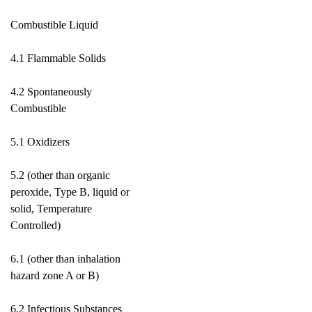
Combustible Liquid
4.1 Flammable Solids
4.2 Spontaneously
Combustible
5.1 Oxidizers
5.2 (other than organic
peroxide, Type B, liquid or
solid, Temperature
Controlled)
6.1 (other than inhalation
hazard zone A or B)
6.2 Infectious Substances