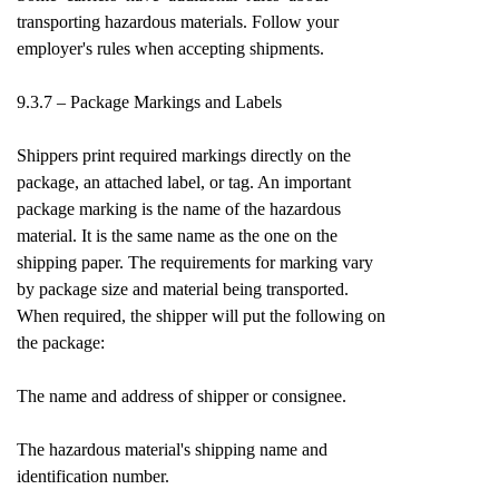
transporting hazardous materials. Follow your
employer's rules when accepting shipments.
9.3.7 – Package Markings and Labels
Shippers print required markings directly on the
package, an attached label, or tag. An important
package marking is the name of the hazardous
material. It is the same name as the one on the
shipping paper. The requirements for marking vary
by package size and material being transported.
When required, the shipper will put the following on
the package:
The name and address of shipper or consignee.
The hazardous material's shipping name and
identification number.