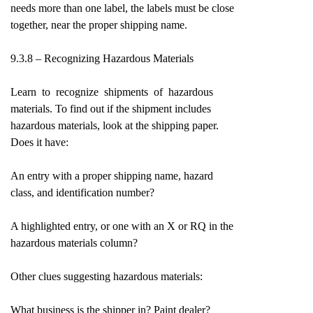
needs more than one label, the labels must be close
together, near the proper shipping name.
9.3.8 – Recognizing Hazardous Materials
Learn to recognize shipments of hazardous
materials. To find out if the shipment includes
hazardous materials, look at the shipping paper.
Does it have:
An entry with a proper shipping name, hazard
class, and identification number?
A highlighted entry, or one with an X or RQ in the
hazardous materials column?
Other clues suggesting hazardous materials:
What business is the shipper in? Paint dealer?