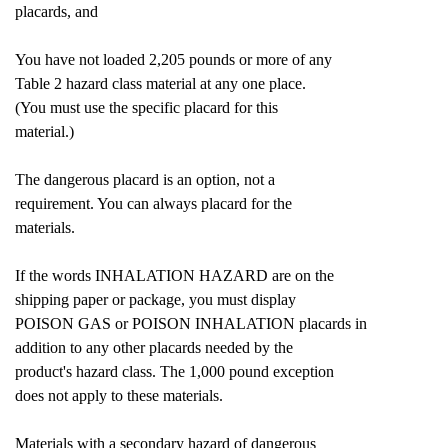
placards, and
You have not loaded 2,205 pounds or more of any
Table 2 hazard class material at any one place.
(You must use the specific placard for this
material.)
The dangerous placard is an option, not a
requirement. You can always placard for the
materials.
If the words INHALATION HAZARD are on the
shipping paper or package, you must display
POISON GAS or POISON INHALATION placards in
addition to any other placards needed by the
product's hazard class. The 1,000 pound exception
does not apply to these materials.
Materials with a secondary hazard of dangerous