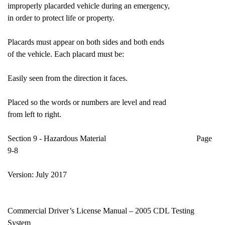
improperly placarded vehicle during an emergency,
in order to protect life or property.
Placards must appear on both sides and both ends
of the vehicle. Each placard must be:
Easily seen from the direction it faces.
Placed so the words or numbers are level and read
from left to right.
Section 9 - Hazardous Material Page
9-8
Version: July 2017
Commercial Driver’s License Manual – 2005 CDL Testing
System