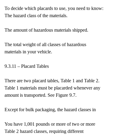
To decide which placards to use, you need to know:
The hazard class of the materials.
The amount of hazardous materials shipped.
The total weight of all classes of hazardous
materials in your vehicle.
9.3.11 – Placard Tables
There are two placard tables, Table 1 and Table 2.
Table 1 materials must be placarded whenever any
amount is transported. See Figure 9.7.
Except for bulk packaging, the hazard classes in
You have 1,001 pounds or more of two or more
Table 2 hazard classes, requiring different