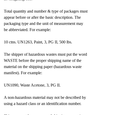
Total quantity and number & type of packages must
appear before or after the basic description. The
packaging type and the unit of measurement may
be abbreviated. For example:
10 ctns. UN1263, Paint, 3, PG II, 500 lbs.
The shipper of hazardous wastes must put the word
WASTE before the proper shipping name of the
material on the shipping paper (hazardous waste
manifest). For example:
UN1090, Waste Acetone, 3, PG II.
A non-hazardous material may not be described by
using a hazard class or an identification number.