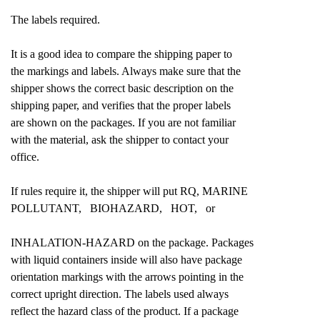
The labels required.
It is a good idea to compare the shipping paper to
the markings and labels. Always make sure that the
shipper shows the correct basic description on the
shipping paper, and verifies that the proper labels
are shown on the packages. If you are not familiar
with the material, ask the shipper to contact your
office.
If rules require it, the shipper will put RQ, MARINE
POLLUTANT, BIOHAZARD, HOT, or
INHALATION-HAZARD on the package. Packages
with liquid containers inside will also have package
orientation markings with the arrows pointing in the
correct upright direction. The labels used always
reflect the hazard class of the product. If a package