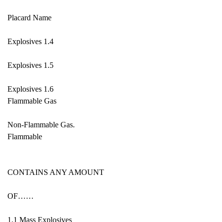
Placard Name
Explosives 1.4
Explosives 1.5
Explosives 1.6
Flammable Gas
Non-Flammable Gas.
Flammable
CONTAINS ANY AMOUNT
OF……
1.1 Mass Explosives