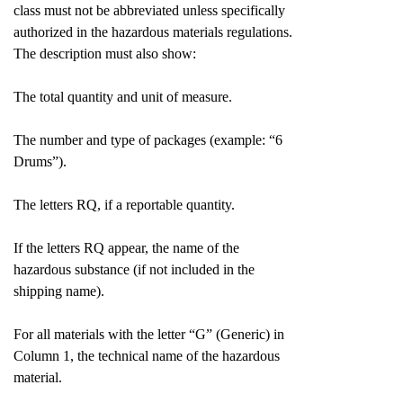
class must not be abbreviated unless specifically
authorized in the hazardous materials regulations.
The description must also show:
The total quantity and unit of measure.
The number and type of packages (example: “6
Drums”).
The letters RQ, if a reportable quantity.
If the letters RQ appear, the name of the
hazardous substance (if not included in the
shipping name).
For all materials with the letter “G” (Generic) in
Column 1, the technical name of the hazardous
material.