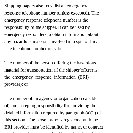
Shipping papers also must list an emergency
response telephone number (unless excepted). The
emergency response telephone number is the
responsibility of the shipper. It can be used by
emergency responders to obtain information about
any hazardous materials involved in a spill or fire.
The telephone number must be:
The number of the person offering the hazardous
material for transportation (if the shipper/offerer is
the emergency response information (ERI)
provider); or
The number of an agency or organization capable
of, and accepting responsibility for, providing the
detailed information required by paragraph (a)(2) of
this section. The person who is registered with the
ERI provider must be identified by name, or contract