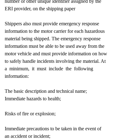
number or other unique identifier assigned by the
ERI provider, on the shipping paper
Shippers also must provide emergency response
information to the motor carrier for each hazardous
material being shipped. The emergency response
information must be able to be used away from the
motor vehicle and must provide information on how
to safely handle incidents involving the material. At
a minimum, it must include the following
information:
The basic description and technical name;
Immediate hazards to health;
Risks of fire or explosion;
Immediate precautions to be taken in the event of
an accident or incident;