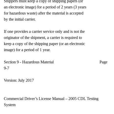
Shippers must keep a copy of shipping papers (or
an electronic image) for a period of 2 years (3 years
for hazardous waste) after the material is accepted
by the initial carrier.
If one provides a carrier service only and is not the
originator of the shipment, a carrier is required to
keep a copy of the shipping paper (or an electronic
image) for a period of 1 year.
Section 9 - Hazardous Material Page
9-7
Version: July 2017
Commercial Driver’s License Manual – 2005 CDL Testing
System