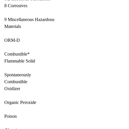
8 Corrosives
9 Miscellaneous Hazardous
Materials
ORM-D
Combustible*
Flammable Solid
Spontaneously
Combustible
Oxidizer
Organic Peroxide
Poison