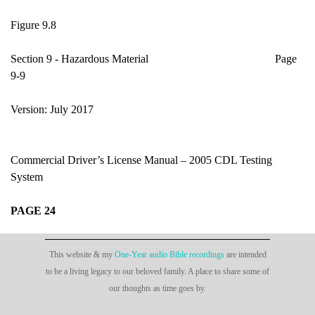
Figure 9.8
Section 9 - Hazardous Material Page
9-9
Version: July 2017
Commercial Driver’s License Manual – 2005 CDL Testing
System
PAGE 24
This website & my
One-Year audio Bible recordings
are intended
to be a living legacy to our beloved family. A place to share some of
our thoughts as time goes by.