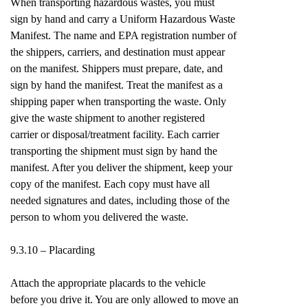
When transporting hazardous wastes, you must
sign by hand and carry a Uniform Hazardous Waste
Manifest. The name and EPA registration number of
the shippers, carriers, and destination must appear
on the manifest. Shippers must prepare, date, and
sign by hand the manifest. Treat the manifest as a
shipping paper when transporting the waste. Only
give the waste shipment to another registered
carrier or disposal/treatment facility. Each carrier
transporting the shipment must sign by hand the
manifest. After you deliver the shipment, keep your
copy of the manifest. Each copy must have all
needed signatures and dates, including those of the
person to whom you delivered the waste.
9.3.10 – Placarding
Attach the appropriate placards to the vehicle
before you drive it. You are only allowed to move an