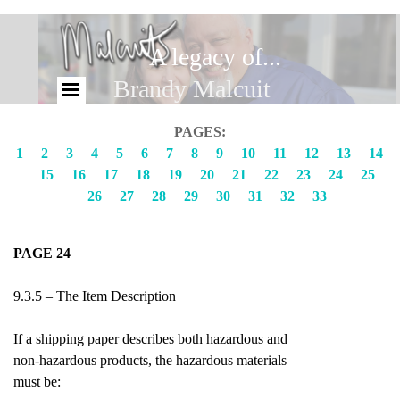
A legacy of...
Brandy Malcuit
PAGES:
1
2
3
4
5
6
7
8
9
10
11
12
13
14
15
16
17
18
19
20
21
22
23
24
25
26
27
28
29
30
31
32
33
PAGE 24
9.3.5 – The Item Description
If a shipping paper describes both hazardous and
non-hazardous products, the hazardous materials
must be: