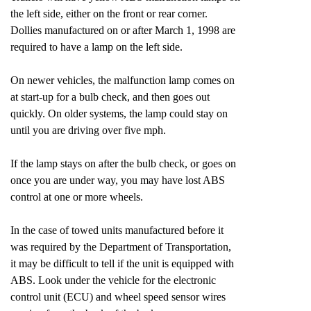
the left side, either on the front or rear corner.
Dollies manufactured on or after March 1, 1998 are
required to have a lamp on the left side.
On newer vehicles, the malfunction lamp comes on
at start-up for a bulb check, and then goes out
quickly. On older systems, the lamp could stay on
until you are driving over five mph.
If the lamp stays on after the bulb check, or goes on
once you are under way, you may have lost ABS
control at one or more wheels.
In the case of towed units manufactured before it
was required by the Department of Transportation,
it may be difficult to tell if the unit is equipped with
ABS. Look under the vehicle for the electronic
control unit (ECU) and wheel speed sensor wires