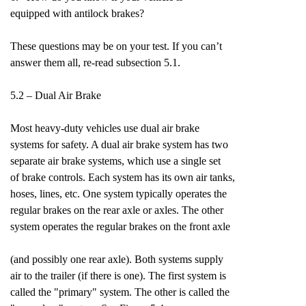
equipped with antilock brakes?
These questions may be on your test. If you can’t
answer them all, re-read subsection 5.1.
5.2 – Dual Air Brake
Most heavy-duty vehicles use dual air brake
systems for safety. A dual air brake system has two
separate air brake systems, which use a single set
of brake controls. Each system has its own air tanks,
hoses, lines, etc. One system typically operates the
regular brakes on the rear axle or axles. The other
system operates the regular brakes on the front axle
(and possibly one rear axle). Both systems supply
air to the trailer (if there is one). The first system is
called the "primary" system. The other is called the