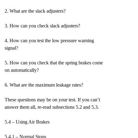
2. What are the slack adjusters?
3. How can you check slack adjusters?
4. How can you test the low pressure warning
signal?
5. How can you check that the spring brakes come
on automatically?
6. What are the maximum leakage rates?
These questions may be on your test. If you can’t
answer them all, re-read subsections 5.2 and 5.3.
5.4 – Using Air Brakes
5.4.1 – Normal Stops