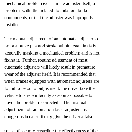
mechanical problem exists in the adjuster itself, a
problem with the related foundation brake
components, or that the adjuster was improperly
installed.
The manual adjustment of an automatic adjuster to
bring a brake pushrod stroke within legal limits is
generally masking a mechanical problem and is not
fixing it. Further, routine adjustment of most
automatic adjusters will likely result in premature
wear of the adjuster itself. It is recommended that
when brakes equipped with automatic adjusters are
found to be out of adjustment, the driver take the
vehicle to a repair facility as soon as possible to
have the problem corrected. The manual
adjustment of automatic slack adjusters is
dangerous because it may give the driver a false
sense of security regarding the effectiveness of the