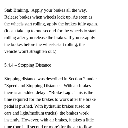
Stab Braking. Apply your brakes all the way.
Release brakes when wheels lock up. As soon as
the wheels start rolling, apply the brakes fully again.
(It can take up to one second for the wheels to start
rolling after you release the brakes. If you re-apply
the brakes before the wheels start rolling, the
vehicle won't straighten out.)
5.4.4 – Stopping Distance
Stopping distance was described in Section 2 under
"Speed and Stopping Distance." With air brakes
there is an added delay - “Brake Lag”. This is the
time required for the brakes to work after the brake
pedal is pushed. With hydraulic brakes (used on
cars and light/medium trucks), the brakes work
instantly. However, with air brakes, it takes a little
time (one half second or more) for the air to flow