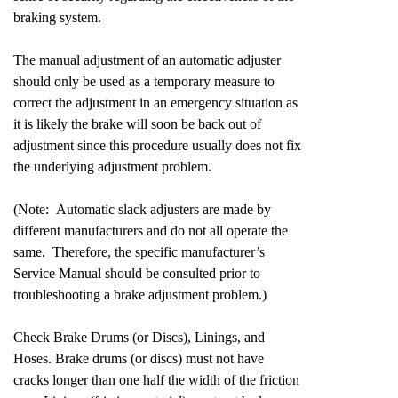
braking system.
The manual adjustment of an automatic adjuster
should only be used as a temporary measure to
correct the adjustment in an emergency situation as
it is likely the brake will soon be back out of
adjustment since this procedure usually does not fix
the underlying adjustment problem.
(Note: Automatic slack adjusters are made by
different manufacturers and do not all operate the
same. Therefore, the specific manufacturer’s
Service Manual should be consulted prior to
troubleshooting a brake adjustment problem.)
Check Brake Drums (or Discs), Linings, and
Hoses. Brake drums (or discs) must not have
cracks longer than one half the width of the friction