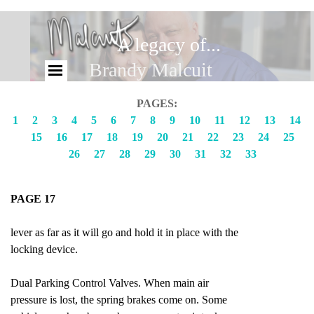
A legacy of...
Brandy Malcuit
PAGES:
1
2
3
4
5
6
7
8
9
10
11
12
13
14
15
16
17
18
19
20
21
22
23
24
25
26
27
28
29
30
31
32
33
PAGE 17
lever as far as it will go and hold it in place with the
locking device.
Dual Parking Control Valves. When main air
pressure is lost, the spring brakes come on. Some