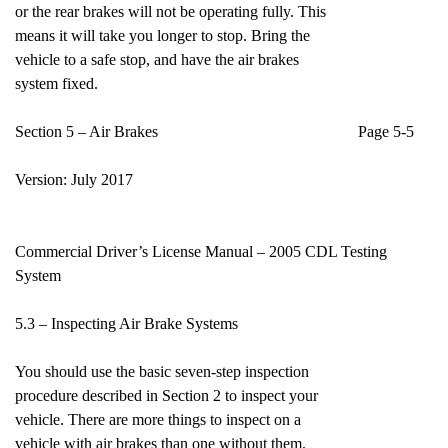
or the rear brakes will not be operating fully. This
means it will take you longer to stop. Bring the
vehicle to a safe stop, and have the air brakes
system fixed.
Section 5 – Air Brakes Page 5-5
Version: July 2017
Commercial Driver’s License Manual – 2005 CDL Testing
System
5.3 – Inspecting Air Brake Systems
You should use the basic seven-step inspection
procedure described in Section 2 to inspect your
vehicle. There are more things to inspect on a
vehicle with air brakes than one without them.