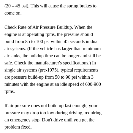
(20 – 45 psi). This will cause the spring brakes to
come on.
Check Rate of Air Pressure Buildup. When the
engine is at operating rpms, the pressure should
build from 85 to 100 psi within 45 seconds in dual
air systems. (If the vehicle has larger than minimum
air tanks, the buildup time can be longer and still be
safe. Check the manufacturer's specifications.) In
single air systems (pre-1975), typical requirements
are pressure build-up from 50 to 90 psi within 3
minutes with the engine at an idle speed of 600-900
rpms.
If air pressure does not build up fast enough, your
pressure may drop too low during driving, requiring
an emergency stop. Don't drive until you get the
problem fixed.