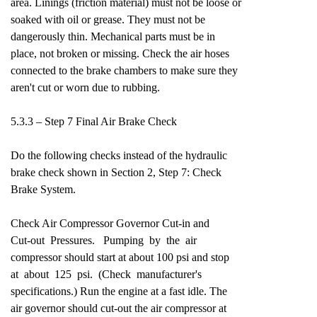
area. Linings (friction material) must not be loose or
soaked with oil or grease. They must not be
dangerously thin. Mechanical parts must be in
place, not broken or missing. Check the air hoses
connected to the brake chambers to make sure they
aren't cut or worn due to rubbing.
5.3.3 – Step 7 Final Air Brake Check
Do the following checks instead of the hydraulic
brake check shown in Section 2, Step 7: Check
Brake System.
Check Air Compressor Governor Cut-in and
Cut-out Pressures. Pumping by the air
compressor should start at about 100 psi and stop
at about 125 psi. (Check manufacturer's
specifications.) Run the engine at a fast idle. The
air governor should cut-out the air compressor at