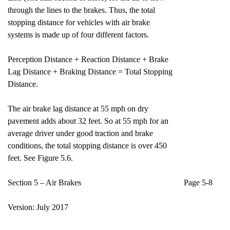
through the lines to the brakes. Thus, the total
stopping distance for vehicles with air brake
systems is made up of four different factors.
Perception Distance + Reaction Distance + Brake
Lag Distance + Braking Distance = Total Stopping
Distance.
The air brake lag distance at 55 mph on dry
pavement adds about 32 feet. So at 55 mph for an
average driver under good traction and brake
conditions, the total stopping distance is over 450
feet. See Figure 5.6.
Section 5 – Air Brakes Page 5-8
Version: July 2017