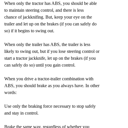
When only the tractor has ABS, you should be able
to maintain steering control, and there is less
chance of jackknifing. But, keep your eye on the
trailer and let up on the brakes (if you can safely do
so) if it begins to swing out.
When only the trailer has ABS, the trailer is less
likely to swing out, but if you lose steering control or
start a tractor jackknife, let up on the brakes (if you
can safely do so) until you gain control.
When you drive a tractor-trailer combination with
ABS, you should brake as you always have. In other
words:
Use only the braking force necessary to stop safely
and stay in control.
Brake the same way, regardless of whether you