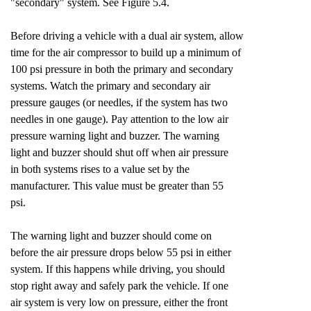
"secondary" system. See Figure 5.4.
Before driving a vehicle with a dual air system, allow
time for the air compressor to build up a minimum of
100 psi pressure in both the primary and secondary
systems. Watch the primary and secondary air
pressure gauges (or needles, if the system has two
needles in one gauge). Pay attention to the low air
pressure warning light and buzzer. The warning
light and buzzer should shut off when air pressure
in both systems rises to a value set by the
manufacturer. This value must be greater than 55
psi.
The warning light and buzzer should come on
before the air pressure drops below 55 psi in either
system. If this happens while driving, you should
stop right away and safely park the vehicle. If one
air system is very low on pressure, either the front