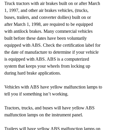
Truck tractors with air brakes built on or after March
1, 1997, and other air brakes vehicles, (trucks,
buses, trailers, and converter dollies) built on or
after March 1, 1998, are required to be equipped
with antilock brakes. Many commercial vehicles
built before these dates have been voluntarily
equipped with ABS. Check the certification label for
the date of manufacture to determine if your vehicle
is equipped with ABS. ABS is a computerized
system that keeps your wheels from locking up
during hard brake applications.
Vehicles with ABS have yellow malfunction lamps to
tell you if something isn’t working.
Tractors, trucks, and buses will have yellow ABS
malfunction lamps on the instrument panel.
Trailers will have yellow ABS malfunction lamps on