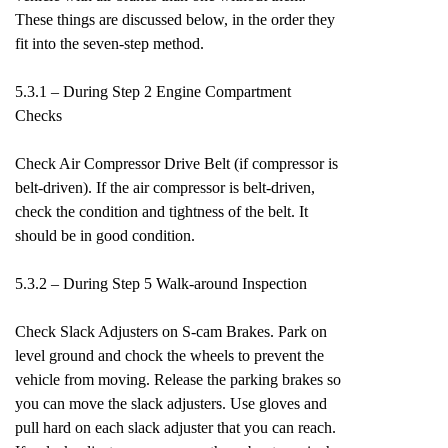
These things are discussed below, in the order they
fit into the seven-step method.
5.3.1 – During Step 2 Engine Compartment
Checks
Check Air Compressor Drive Belt (if compressor is
belt-driven). If the air compressor is belt-driven,
check the condition and tightness of the belt. It
should be in good condition.
5.3.2 – During Step 5 Walk-around Inspection
Check Slack Adjusters on S-cam Brakes. Park on
level ground and chock the wheels to prevent the
vehicle from moving. Release the parking brakes so
you can move the slack adjusters. Use gloves and
pull hard on each slack adjuster that you can reach.