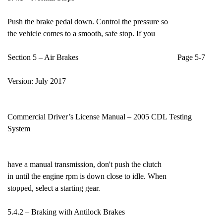
Push the brake pedal down. Control the pressure so
the vehicle comes to a smooth, safe stop. If you
Section 5 – Air Brakes Page 5-7
Version: July 2017
Commercial Driver’s License Manual – 2005 CDL Testing
System
have a manual transmission, don't push the clutch
in until the engine rpm is down close to idle. When
stopped, select a starting gear.
5.4.2 – Braking with Antilock Brakes