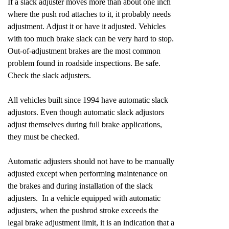
If a slack adjuster moves more than about one inch
where the push rod attaches to it, it probably needs
adjustment. Adjust it or have it adjusted. Vehicles
with too much brake slack can be very hard to stop.
Out-of-adjustment brakes are the most common
problem found in roadside inspections. Be safe.
Check the slack adjusters.
All vehicles built since 1994 have automatic slack
adjustors. Even though automatic slack adjustors
adjust themselves during full brake applications,
they must be checked.
Automatic adjusters should not have to be manually
adjusted except when performing maintenance on
the brakes and during installation of the slack
adjusters. In a vehicle equipped with automatic
adjusters, when the pushrod stroke exceeds the
legal brake adjustment limit, it is an indication that a