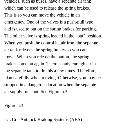
vehicles, such as buses, have a separate air tank
which can be used to release the spring brakes.
This is so you can move the vehicle in an
emergency. One of the valves is a push-pull type
and is used to put on the spring brakes for parking.
The other valve is spring loaded in the "out" position.
When you push the control in, air from the separate
air tank releases the spring brakes so you can
move. When you release the button, the spring
brakes come on again. There is only enough air in
the separate tank to do this a few times. Therefore,
plan carefully when moving. Otherwise, you may be
stopped in a dangerous location when the separate
air supply runs out. See Figure 5.3.
Figure 5.3
5.1.16 – Antilock Braking Systems (ABS)