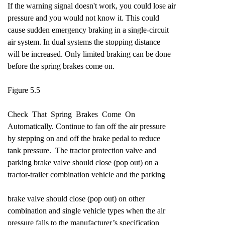
If the warning signal doesn't work, you could lose air
pressure and you would not know it. This could
cause sudden emergency braking in a single-circuit
air system. In dual systems the stopping distance
will be increased. Only limited braking can be done
before the spring brakes come on.
Figure 5.5
Check That Spring Brakes Come On
Automatically. Continue to fan off the air pressure
by stepping on and off the brake pedal to reduce
tank pressure. The tractor protection valve and
parking brake valve should close (pop out) on a
tractor-trailer combination vehicle and the parking
brake valve should close (pop out) on other
combination and single vehicle types when the air
pressure falls to the manufacturer’s specification