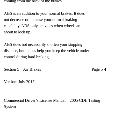
coming from the back of the brakes.
ABS is an addition to your normal brakes. It does
not decrease or increase your normal braking
capability. ABS only activates when wheels are
about to lock up.
ABS does not necessarily shorten your stopping
distance, but it does help you keep the vehicle under
control during hard braking
Section 5 – Air Brakes Page 5-4
Version: July 2017
Commercial Driver’s License Manual – 2005 CDL Testing
System