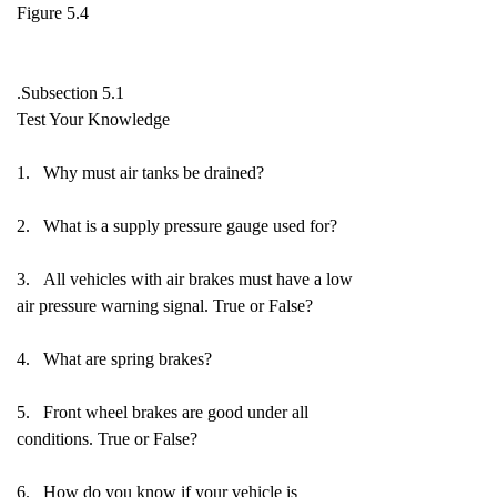
Figure 5.4
.Subsection 5.1
Test Your Knowledge
1. Why must air tanks be drained?
2. What is a supply pressure gauge used for?
3. All vehicles with air brakes must have a low
air pressure warning signal. True or False?
4. What are spring brakes?
5. Front wheel brakes are good under all
conditions. True or False?
6. How do you know if your vehicle is