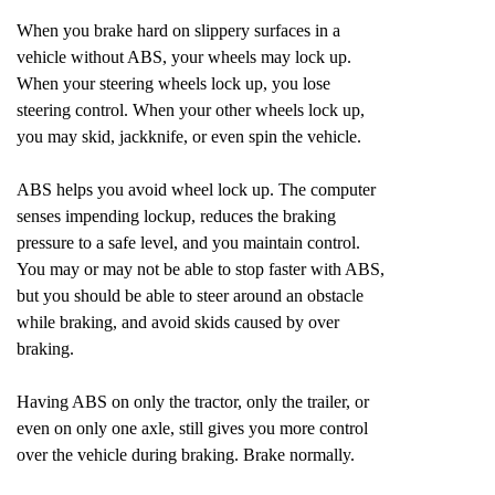
When you brake hard on slippery surfaces in a
vehicle without ABS, your wheels may lock up.
When your steering wheels lock up, you lose
steering control. When your other wheels lock up,
you may skid, jackknife, or even spin the vehicle.
ABS helps you avoid wheel lock up. The computer
senses impending lockup, reduces the braking
pressure to a safe level, and you maintain control.
You may or may not be able to stop faster with ABS,
but you should be able to steer around an obstacle
while braking, and avoid skids caused by over
braking.
Having ABS on only the tractor, only the trailer, or
even on only one axle, still gives you more control
over the vehicle during braking. Brake normally.