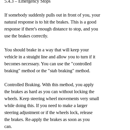
5.4.3 – Emergency Stops
If somebody suddenly pulls out in front of you, your
natural response is to hit the brakes. This is a good
response if there's enough distance to stop, and you
use the brakes correctly.
You should brake in a way that will keep your
vehicle in a straight line and allow you to turn if it
becomes necessary. You can use the "controlled
braking" method or the "stab braking" method.
Controlled Braking. With this method, you apply
the brakes as hard as you can without locking the
wheels. Keep steering wheel movements very small
while doing this. If you need to make a larger
steering adjustment or if the wheels lock, release
the brakes. Re-apply the brakes as soon as you
can.