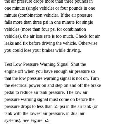
the air pressure drops more than three pounds in
one minute (single vehicle) or four pounds in one
minute (combination vehicle). If the air pressure
falls more than three psi in one minute for single
vehicles (more than four psi for combination
vehicles), the air loss rate is too much. Check for air
leaks and fix before driving the vehicle. Otherwise,
you could lose your brakes while driving.
Test Low Pressure Warning Signal. Shut the
engine off when you have enough air pressure so
that the low pressure warning signal is not on. Turn
the electrical power on and step on and off the brake
pedal to reduce air tank pressure. The low air
pressure warning signal must come on before the
pressure drops to less than 55 psi in the air tank (or
tank with the lowest air pressure, in dual air
systems). See Figure 5.5.