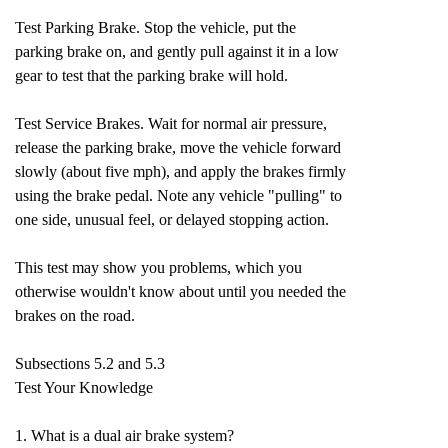
Test Parking Brake. Stop the vehicle, put the
parking brake on, and gently pull against it in a low
gear to test that the parking brake will hold.
Test Service Brakes. Wait for normal air pressure,
release the parking brake, move the vehicle forward
slowly (about five mph), and apply the brakes firmly
using the brake pedal. Note any vehicle "pulling" to
one side, unusual feel, or delayed stopping action.
This test may show you problems, which you
otherwise wouldn't know about until you needed the
brakes on the road.
Subsections 5.2 and 5.3
Test Your Knowledge
1. What is a dual air brake system?