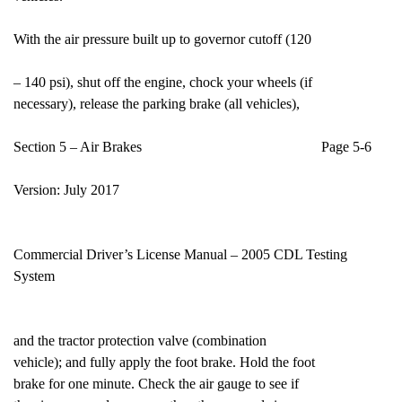
With the air pressure built up to governor cutoff (120
– 140 psi), shut off the engine, chock your wheels (if
necessary), release the parking brake (all vehicles),
Section 5 – Air Brakes Page 5-6
Version: July 2017
Commercial Driver’s License Manual – 2005 CDL Testing
System
and the tractor protection valve (combination
vehicle); and fully apply the foot brake. Hold the foot
brake for one minute. Check the air gauge to see if