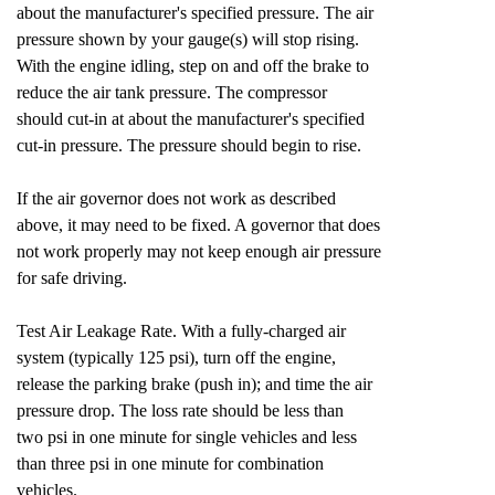
about the manufacturer's specified pressure. The air
pressure shown by your gauge(s) will stop rising.
With the engine idling, step on and off the brake to
reduce the air tank pressure. The compressor
should cut-in at about the manufacturer's specified
cut-in pressure. The pressure should begin to rise.
If the air governor does not work as described
above, it may need to be fixed. A governor that does
not work properly may not keep enough air pressure
for safe driving.
Test Air Leakage Rate. With a fully-charged air
system (typically 125 psi), turn off the engine,
release the parking brake (push in); and time the air
pressure drop. The loss rate should be less than
two psi in one minute for single vehicles and less
than three psi in one minute for combination
vehicles.