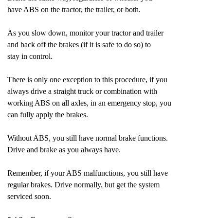
have ABS on the tractor, the trailer, or both.
As you slow down, monitor your tractor and trailer
and back off the brakes (if it is safe to do so) to
stay in control.
There is only one exception to this procedure, if you
always drive a straight truck or combination with
working ABS on all axles, in an emergency stop, you
can fully apply the brakes.
Without ABS, you still have normal brake functions.
Drive and brake as you always have.
Remember, if your ABS malfunctions, you still have
regular brakes. Drive normally, but get the system
serviced soon.