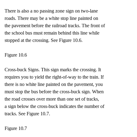
There is also a no passing zone sign on two-lane
roads. There may be a white stop line painted on
the pavement before the railroad tracks. The front of
the school bus must remain behind this line while
stopped at the crossing. See Figure 10.6.
Figure 10.6
Cross-buck Signs. This sign marks the crossing. It
requires you to yield the right-of-way to the train. If
there is no white line painted on the pavement, you
must stop the bus before the cross-buck sign. When
the road crosses over more than one set of tracks,
a sign below the cross-buck indicates the number of
tracks. See Figure 10.7.
Figure 10.7