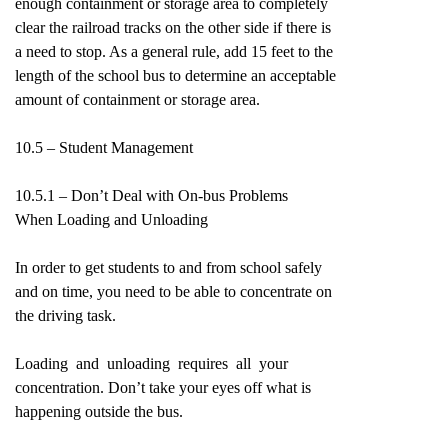
enough containment or storage area to completely
clear the railroad tracks on the other side if there is
a need to stop. As a general rule, add 15 feet to the
length of the school bus to determine an acceptable
amount of containment or storage area.
10.5 – Student Management
10.5.1 – Don’t Deal with On-bus Problems
When Loading and Unloading
In order to get students to and from school safely
and on time, you need to be able to concentrate on
the driving task.
Loading and unloading requires all your
concentration. Don’t take your eyes off what is
happening outside the bus.