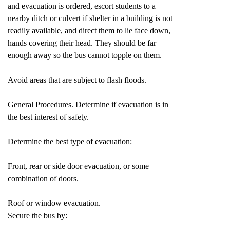
and evacuation is ordered, escort students to a
nearby ditch or culvert if shelter in a building is not
readily available, and direct them to lie face down,
hands covering their head. They should be far
enough away so the bus cannot topple on them.
Avoid areas that are subject to flash floods.
General Procedures. Determine if evacuation is in
the best interest of safety.
Determine the best type of evacuation:
Front, rear or side door evacuation, or some
combination of doors.
Roof or window evacuation.
Secure the bus by: