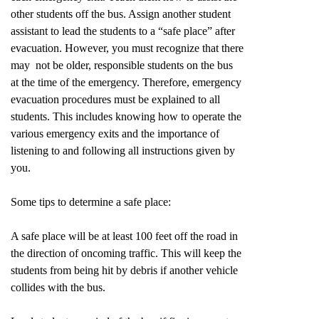
other students off the bus. Assign another student
assistant to lead the students to a “safe place” after
evacuation. However, you must recognize that there
may not be older, responsible students on the bus
at the time of the emergency. Therefore, emergency
evacuation procedures must be explained to all
students. This includes knowing how to operate the
various emergency exits and the importance of
listening to and following all instructions given by
you.
Some tips to determine a safe place:
A safe place will be at least 100 feet off the road in
the direction of oncoming traffic. This will keep the
students from being hit by debris if another vehicle
collides with the bus.