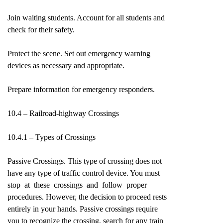
Join waiting students. Account for all students and
check for their safety.
Protect the scene. Set out emergency warning
devices as necessary and appropriate.
Prepare information for emergency responders.
10.4 – Railroad-highway Crossings
10.4.1 – Types of Crossings
Passive Crossings. This type of crossing does not
have any type of traffic control device. You must
stop at these crossings and follow proper
procedures. However, the decision to proceed rests
entirely in your hands. Passive crossings require
you to recognize the crossing, search for any train