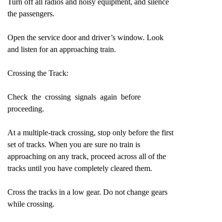
Turn off all radios and noisy equipment, and silence
the passengers.
Open the service door and driver’s window. Look
and listen for an approaching train.
Crossing the Track:
Check the crossing signals again before
proceeding.
At a multiple-track crossing, stop only before the first
set of tracks. When you are sure no train is
approaching on any track, proceed across all of the
tracks until you have completely cleared them.
Cross the tracks in a low gear. Do not change gears
while crossing.