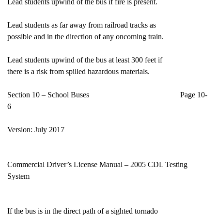
Lead students upwind of the bus if fire is present.
Lead students as far away from railroad tracks as
possible and in the direction of any oncoming train.
Lead students upwind of the bus at least 300 feet if
there is a risk from spilled hazardous materials.
Section 10 – School Buses Page 10-
6
Version: July 2017
Commercial Driver’s License Manual – 2005 CDL Testing
System
If the bus is in the direct path of a sighted tornado