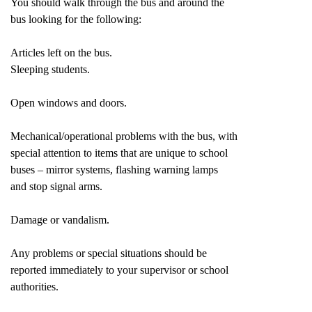
You should walk through the bus and around the
bus looking for the following:
Articles left on the bus.
Sleeping students.
Open windows and doors.
Mechanical/operational problems with the bus, with
special attention to items that are unique to school
buses – mirror systems, flashing warning lamps
and stop signal arms.
Damage or vandalism.
Any problems or special situations should be
reported immediately to your supervisor or school
authorities.