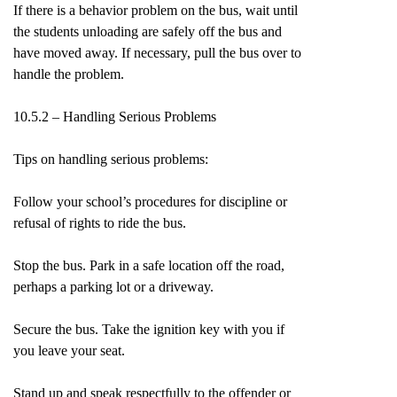
If there is a behavior problem on the bus, wait until
the students unloading are safely off the bus and
have moved away. If necessary, pull the bus over to
handle the problem.
10.5.2 – Handling Serious Problems
Tips on handling serious problems:
Follow your school’s procedures for discipline or
refusal of rights to ride the bus.
Stop the bus. Park in a safe location off the road,
perhaps a parking lot or a driveway.
Secure the bus. Take the ignition key with you if
you leave your seat.
Stand up and speak respectfully to the offender or