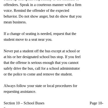
offenders. Speak in a courteous manner with a firm
voice. Remind the offender of the expected
behavior. Do not show anger, but do show that you
mean business.
If a change of seating is needed, request that the
student move to a seat near you.
Never put a student off the bus except at school or
at his or her designated school bus stop. If you feel
that the offense is serious enough that you cannot
safely drive the bus, call for a school administrator
or the police to come and remove the student.
Always follow your state or local procedures for
requesting assistance.
Section 10 – School Buses Page 10-