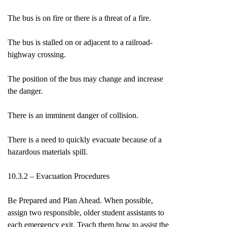
The bus is on fire or there is a threat of a fire.
The bus is stalled on or adjacent to a railroad-
highway crossing.
The position of the bus may change and increase
the danger.
There is an imminent danger of collision.
There is a need to quickly evacuate because of a
hazardous materials spill.
10.3.2 – Evacuation Procedures
Be Prepared and Plan Ahead. When possible,
assign two responsible, older student assistants to
each emergency exit. Teach them how to assist the