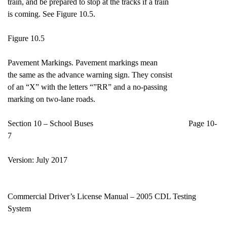
train, and be prepared to stop at the tracks if a train
is coming. See Figure 10.5.
Figure 10.5
Pavement Markings. Pavement markings mean
the same as the advance warning sign. They consist
of an “X” with the letters “”RR” and a no-passing
marking on two-lane roads.
Section 10 – School Buses Page 10-
7
Version: July 2017
Commercial Driver’s License Manual – 2005 CDL Testing
System