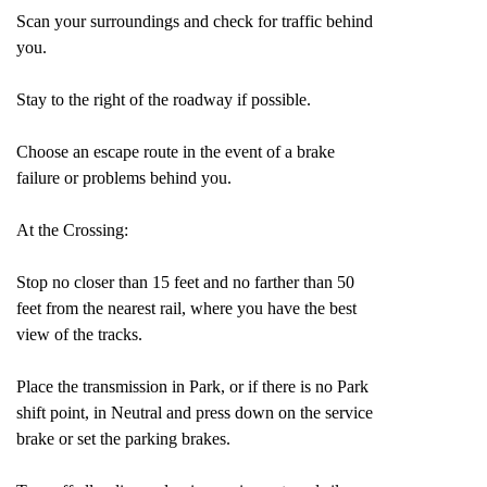
Scan your surroundings and check for traffic behind
you.
Stay to the right of the roadway if possible.
Choose an escape route in the event of a brake
failure or problems behind you.
At the Crossing:
Stop no closer than 15 feet and no farther than 50
feet from the nearest rail, where you have the best
view of the tracks.
Place the transmission in Park, or if there is no Park
shift point, in Neutral and press down on the service
brake or set the parking brakes.