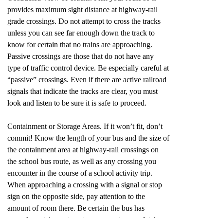
provides maximum sight distance at highway-rail
grade crossings. Do not attempt to cross the tracks
unless you can see far enough down the track to
know for certain that no trains are approaching.
Passive crossings are those that do not have any
type of traffic control device. Be especially careful at
“passive” crossings. Even if there are active railroad
signals that indicate the tracks are clear, you must
look and listen to be sure it is safe to proceed.
Containment or Storage Areas. If it won’t fit, don’t
commit! Know the length of your bus and the size of
the containment area at highway-rail crossings on
the school bus route, as well as any crossing you
encounter in the course of a school activity trip.
When approaching a crossing with a signal or stop
sign on the opposite side, pay attention to the
amount of room there. Be certain the bus has