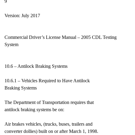
9
Version: July 2017
Commercial Driver’s License Manual – 2005 CDL Testing
System
10.6 – Antilock Braking Systems
10.6.1 – Vehicles Required to Have Antilock
Braking Systems
The Department of Transportation requires that
antilock braking systems be on:
Air brakes vehicles, (trucks, buses, trailers and
converter dollies) built on or after March 1, 1998.