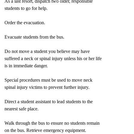
As a last resort, dispatch two older, responsible
students to go for help.
Order the evacuation.
Evacuate students from the bus.
Do not move a student you believe may have
suffered a neck or spinal injury unless his or her life
is in immediate danger.
Special procedures must be used to move neck
spinal injury victims to prevent further injury.
Direct a student assistant to lead students to the
nearest safe place.
Walk through the bus to ensure no students remain
on the bus. Retrieve emergency equipment.