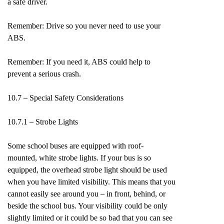
a safe driver.
Remember: Drive so you never need to use your
ABS.
Remember: If you need it, ABS could help to
prevent a serious crash.
10.7 – Special Safety Considerations
10.7.1 – Strobe Lights
Some school buses are equipped with roof-
mounted, white strobe lights. If your bus is so
equipped, the overhead strobe light should be used
when you have limited visibility. This means that you
cannot easily see around you – in front, behind, or
beside the school bus. Your visibility could be only
slightly limited or it could be so bad that you can see