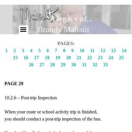
A legacy of...
Brandy Malcuit
PAGES:
1
2
3
4
5
6
7
8
9
10
11
12
13
14
15
16
17
18
19
20
21
22
23
24
25
26
27
28
29
30
31
32
33
PAGE 29
10.2.6 – Post-trip Inspection
When your route or school activity trip is finished,
you should conduct a post-trip inspection of the bus.