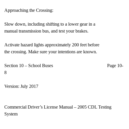
Approaching the Crossing:
Slow down, including shifting to a lower gear in a
manual transmission bus, and test your brakes.
Activate hazard lights approximately 200 feet before
the crossing. Make sure your intentions are known.
Section 10 – School Buses Page 10-
8
Version: July 2017
Commercial Driver’s License Manual – 2005 CDL Testing
System