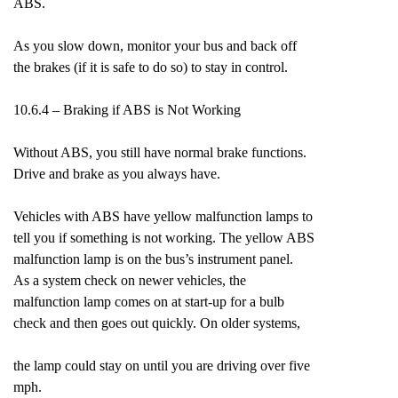
ABS.
As you slow down, monitor your bus and back off
the brakes (if it is safe to do so) to stay in control.
10.6.4 – Braking if ABS is Not Working
Without ABS, you still have normal brake functions.
Drive and brake as you always have.
Vehicles with ABS have yellow malfunction lamps to
tell you if something is not working. The yellow ABS
malfunction lamp is on the bus’s instrument panel.
As a system check on newer vehicles, the
malfunction lamp comes on at start-up for a bulb
check and then goes out quickly. On older systems,
the lamp could stay on until you are driving over five
mph.