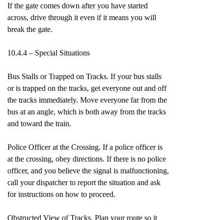
If the gate comes down after you have started
across, drive through it even if it means you will
break the gate.
10.4.4 – Special Situations
Bus Stalls or Trapped on Tracks. If your bus stalls
or is trapped on the tracks, get everyone out and off
the tracks immediately. Move everyone far from the
bus at an angle, which is both away from the tracks
and toward the train.
Police Officer at the Crossing. If a police officer is
at the crossing, obey directions. If there is no police
officer, and you believe the signal is malfunctioning,
call your dispatcher to report the situation and ask
for instructions on how to proceed.
Obstructed View of Tracks. Plan your route so it