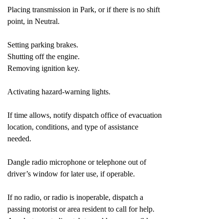
Placing transmission in Park, or if there is no shift
point, in Neutral.
Setting parking brakes.
Shutting off the engine.
Removing ignition key.
Activating hazard-warning lights.
If time allows, notify dispatch office of evacuation
location, conditions, and type of assistance
needed.
Dangle radio microphone or telephone out of
driver’s window for later use, if operable.
If no radio, or radio is inoperable, dispatch a
passing motorist or area resident to call for help.