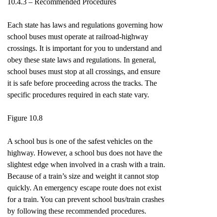
10.4.3 – Recommended Procedures
Each state has laws and regulations governing how
school buses must operate at railroad-highway
crossings. It is important for you to understand and
obey these state laws and regulations. In general,
school buses must stop at all crossings, and ensure
it is safe before proceeding across the tracks. The
specific procedures required in each state vary.
Figure 10.8
A school bus is one of the safest vehicles on the
highway. However, a school bus does not have the
slightest edge when involved in a crash with a train.
Because of a train’s size and weight it cannot stop
quickly. An emergency escape route does not exist
for a train. You can prevent school bus/train crashes
by following these recommended procedures.