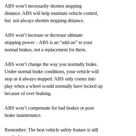
ABS won’t necessarily shorten stopping
distance. ABS will help maintain vehicle control,
but not always shorten stopping distance.
ABS won’t increase or decrease ultimate
stopping power – ABS is an “add-on” to your
normal brakes, not a replacement for them.
ABS won’t change the way you normally brake.
Under normal brake conditions, your vehicle will
stop as it always stopped. ABS only comes into
play when a wheel would normally have locked up
because of over braking.
ABS won’t compensate for bad brakes or poor
brake maintenance.
Remember: The best vehicle safety feature is still