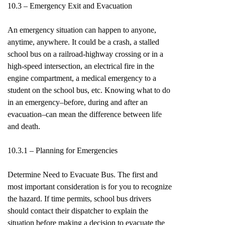
10.3 – Emergency Exit and Evacuation
An emergency situation can happen to anyone,
anytime, anywhere. It could be a crash, a stalled
school bus on a railroad-highway crossing or in a
high-speed intersection, an electrical fire in the
engine compartment, a medical emergency to a
student on the school bus, etc. Knowing what to do
in an emergency–before, during and after an
evacuation–can mean the difference between life
and death.
10.3.1 – Planning for Emergencies
Determine Need to Evacuate Bus. The first and
most important consideration is for you to recognize
the hazard. If time permits, school bus drivers
should contact their dispatcher to explain the
situation before making a decision to evacuate the