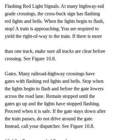
Flashing Red Light Signals. At many highway-rail
grade crossings, the cross-buck sign has flashing
red lights and bells. When the lights begin to flash,
stop! A train is approaching. You are required to
yield the right-of-way to the train. If there is more
than one track, make sure all tracks are clear before
crossing. See Figure 10.8.
Gates. Many railroad-highway crossings have
gates with flashing red lights and bells. Stop when
the lights begin to flash and before the gate lowers
across the road lane. Remain stopped until the
gates go up and the lights have stopped flashing.
Proceed when it is safe. If the gate stays down after
the train passes, do not drive around the gate.
Instead, call your dispatcher. See Figure 10.8.