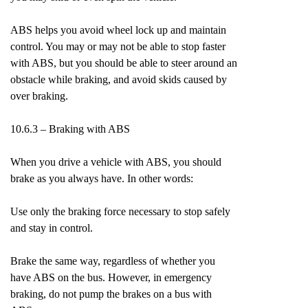
ABS helps you avoid wheel lock up and maintain
control. You may or may not be able to stop faster
with ABS, but you should be able to steer around an
obstacle while braking, and avoid skids caused by
over braking.
10.6.3 – Braking with ABS
When you drive a vehicle with ABS, you should
brake as you always have. In other words:
Use only the braking force necessary to stop safely
and stay in control.
Brake the same way, regardless of whether you
have ABS on the bus. However, in emergency
braking, do not pump the brakes on a bus with