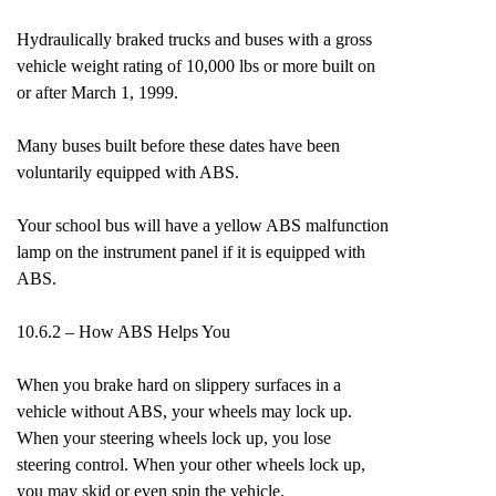
Hydraulically braked trucks and buses with a gross
vehicle weight rating of 10,000 lbs or more built on
or after March 1, 1999.
Many buses built before these dates have been
voluntarily equipped with ABS.
Your school bus will have a yellow ABS malfunction
lamp on the instrument panel if it is equipped with
ABS.
10.6.2 – How ABS Helps You
When you brake hard on slippery surfaces in a
vehicle without ABS, your wheels may lock up.
When your steering wheels lock up, you lose
steering control. When your other wheels lock up,
you may skid or even spin the vehicle.