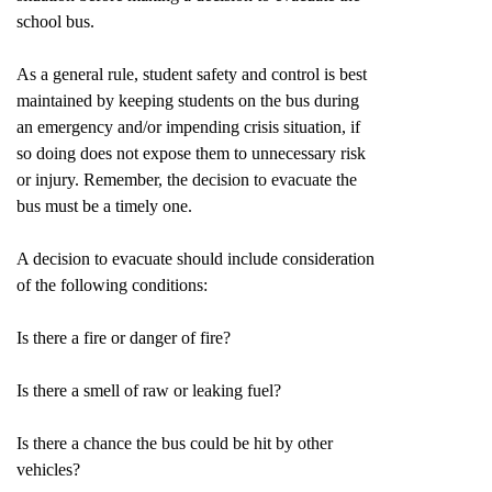
school bus.
As a general rule, student safety and control is best
maintained by keeping students on the bus during
an emergency and/or impending crisis situation, if
so doing does not expose them to unnecessary risk
or injury. Remember, the decision to evacuate the
bus must be a timely one.
A decision to evacuate should include consideration
of the following conditions:
Is there a fire or danger of fire?
Is there a smell of raw or leaking fuel?
Is there a chance the bus could be hit by other
vehicles?