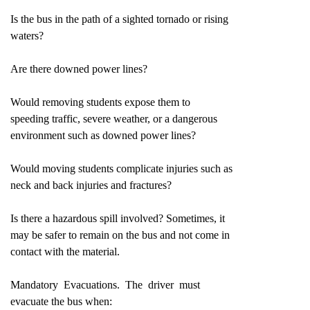
Is the bus in the path of a sighted tornado or rising
waters?
Are there downed power lines?
Would removing students expose them to
speeding traffic, severe weather, or a dangerous
environment such as downed power lines?
Would moving students complicate injuries such as
neck and back injuries and fractures?
Is there a hazardous spill involved? Sometimes, it
may be safer to remain on the bus and not come in
contact with the material.
Mandatory Evacuations. The driver must
evacuate the bus when: