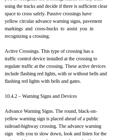
using the tracks and decide if there is sufficient clear
space to cross safely. Passive crossings have
yellow circular advance warning signs, pavement
markings and cross-bucks to assist you in
recognizing a crossing.
Active Crossings. This type of crossing has a
traffic control device installed at the crossing to
regulate traffic at the crossing. These active devices
include flashing red lights, with or without bells and
flashing red lights with bells and gates.
10.4.2 – Warning Signs and Devices
Advance Warning Signs. The round, black-on-
yellow warning sign is placed ahead of a public
railroad-highway crossing. The advance warning
sign tells you to slow down, look and listen for the