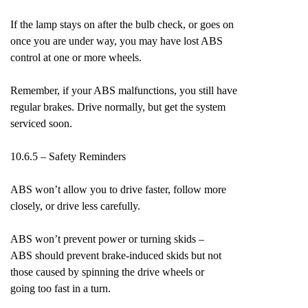
If the lamp stays on after the bulb check, or goes on
once you are under way, you may have lost ABS
control at one or more wheels.
Remember, if your ABS malfunctions, you still have
regular brakes. Drive normally, but get the system
serviced soon.
10.6.5 – Safety Reminders
ABS won’t allow you to drive faster, follow more
closely, or drive less carefully.
ABS won’t prevent power or turning skids –
ABS should prevent brake-induced skids but not
those caused by spinning the drive wheels or
going too fast in a turn.