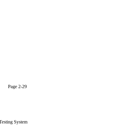
age 2-29
Testing System