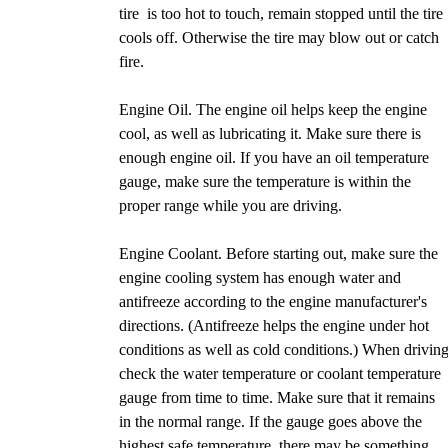
tire is too hot to touch, remain stopped until the tire
cools off. Otherwise the tire may blow out or catch
fire.
Engine Oil. The engine oil helps keep the engine
cool, as well as lubricating it. Make sure there is
enough engine oil. If you have an oil temperature
gauge, make sure the temperature is within the
proper range while you are driving.
Engine Coolant. Before starting out, make sure the
engine cooling system has enough water and
antifreeze according to the engine manufacturer's
directions. (Antifreeze helps the engine under hot
conditions as well as cold conditions.) When driving
check the water temperature or coolant temperature
gauge from time to time. Make sure that it remains
in the normal range. If the gauge goes above the
highest safe temperature, there may be something