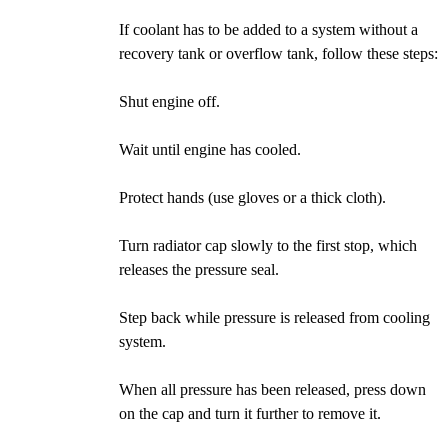
If coolant has to be added to a system without a
recovery tank or overflow tank, follow these steps:
Shut engine off.
Wait until engine has cooled.
Protect hands (use gloves or a thick cloth).
Turn radiator cap slowly to the first stop, which
releases the pressure seal.
Step back while pressure is released from cooling
system.
When all pressure has been released, press down
on the cap and turn it further to remove it.