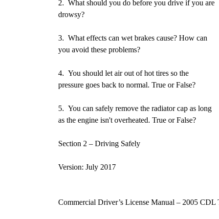
2. What should you do before you drive if you are
drowsy?
3. What effects can wet brakes cause? How can
you avoid these problems?
4. You should let air out of hot tires so the
pressure goes back to normal. True or False?
5. You can safely remove the radiator cap as long
as the engine isn't overheated. True or False?
Section 2 – Driving Safely P
Version: July 2017
Commercial Driver’s License Manual – 2005 CDL 