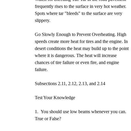
frequently rises to the surface in very hot weather.
Spots where tar "bleeds" to the surface are very
slippery.
Go Slowly Enough to Prevent Overheating. High
speeds create more heat for tires and the engine. In
desert conditions the heat may build up to the point
where it is dangerous. The heat will increase
chances of tire failure or even fire, and engine
failure.
Subsections 2.11, 2.12, 2.13, and 2.14
Test Your Knowledge
1. You should use low beams whenever you can.
True or False?