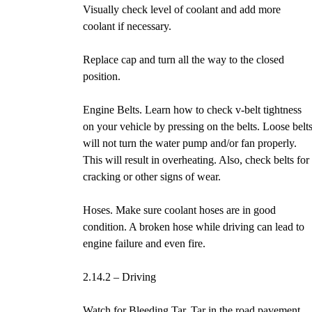
Visually check level of coolant and add more
coolant if necessary.
Replace cap and turn all the way to the closed
position.
Engine Belts. Learn how to check v-belt tightness
on your vehicle by pressing on the belts. Loose belt
will not turn the water pump and/or fan properly.
This will result in overheating. Also, check belts for
cracking or other signs of wear.
Hoses. Make sure coolant hoses are in good
condition. A broken hose while driving can lead to
engine failure and even fire.
2.14.2 – Driving
Watch for Bleeding Tar. Tar in the road pavement