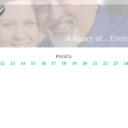
Brand
A legacy of...
Ervi
PAGES:
12
13
14
15
16
17
18
19
20
21
22
23
24