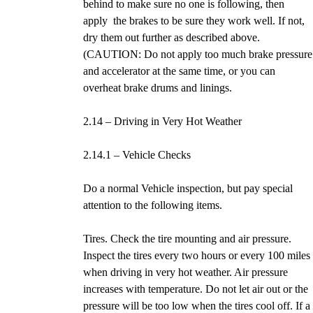
behind to make sure no one is following, then
apply the brakes to be sure they work well. If not,
dry them out further as described above.
(CAUTION: Do not apply too much brake pressure
and accelerator at the same time, or you can
overheat brake drums and linings.
2.14 – Driving in Very Hot Weather
2.14.1 – Vehicle Checks
Do a normal Vehicle inspection, but pay special
attention to the following items.
Tires. Check the tire mounting and air pressure.
Inspect the tires every two hours or every 100 miles
when driving in very hot weather. Air pressure
increases with temperature. Do not let air out or the
pressure will be too low when the tires cool off. If a