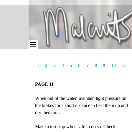
1
2
3
4
5
6
7
8
9
10
11
PAGE 11
When out of the water, maintain light pressure on
the brakes for a short distance to heat them up and
dry them out.
Make a test stop when safe to do so. Check