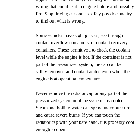
wrong that could lead to engine failure and possibly
fire. Stop driving as soon as safely possible and try
to find out what is wrong.
Some vehicles have sight glasses, see-through
coolant overflow containers, or coolant recovery
containers. These permit you to check the coolant
level while the engine is hot. If the container is not
part of the pressurized system, the cap can be
safely removed and coolant added even when the
engine is at operating temperature.
Never remove the radiator cap or any part of the
pressurized system until the system has cooled.
Steam and boiling water can spray under pressure
and cause severe burns. If you can touch the
radiator cap with your bare hand, it is probably cool
enough to open.