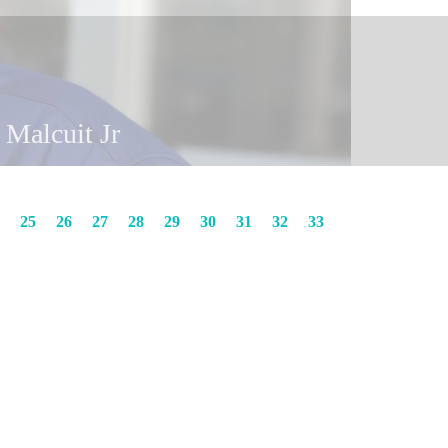
y Malcuit
n Malcuit Jr
25
26
27
28
29
30
31
32
33