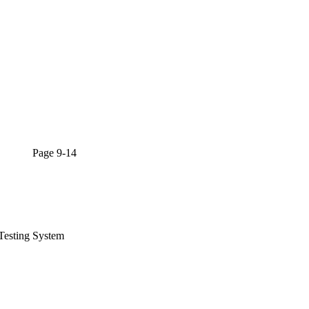
l Page 9-14
Testing System