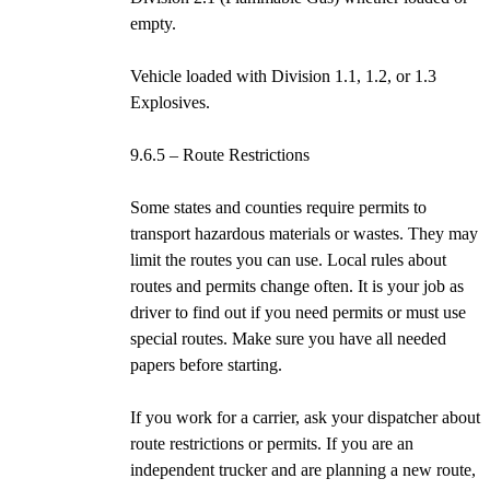
empty.
Vehicle loaded with Division 1.1, 1.2, or 1.3
Explosives.
9.6.5 – Route Restrictions
Some states and counties require permits to
transport hazardous materials or wastes. They may
limit the routes you can use. Local rules about
routes and permits change often. It is your job as
driver to find out if you need permits or must use
special routes. Make sure you have all needed
papers before starting.
If you work for a carrier, ask your dispatcher about
route restrictions or permits. If you are an
independent trucker and are planning a new route,