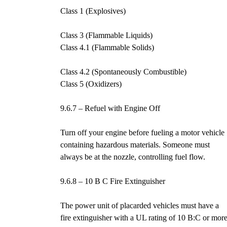
Class 1 (Explosives)
Class 3 (Flammable Liquids)
Class 4.1 (Flammable Solids)
Class 4.2 (Spontaneously Combustible)
Class 5 (Oxidizers)
9.6.7 – Refuel with Engine Off
Turn off your engine before fueling a motor vehicle
containing hazardous materials. Someone must
always be at the nozzle, controlling fuel flow.
9.6.8 – 10 B C Fire Extinguisher
The power unit of placarded vehicles must have a
fire extinguisher with a UL rating of 10 B:C or more