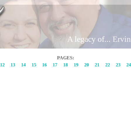
Brand
A legacy of...
Ervi
PAGES:
12
13
14
15
16
17
18
19
20
21
22
23
24