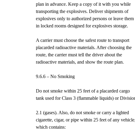
plan in advance. Keep a copy of it with you while
transporting the explosives. Deliver shipments of
explosives only to authorized persons or leave them
in locked rooms designed for explosives storage.
A carrier must choose the safest route to transport
placarded radioactive materials. After choosing the
route, the carrier must tell the driver about the
radioactive materials, and show the route plan.
9.6.6 – No Smoking
Do not smoke within 25 feet of a placarded cargo
tank used for Class 3 (flammable liquids) or Divisio
2.1 (gases). Also, do not smoke or carry a lighted
cigarette, cigar, or pipe within 25 feet of any vehicle
which contains: