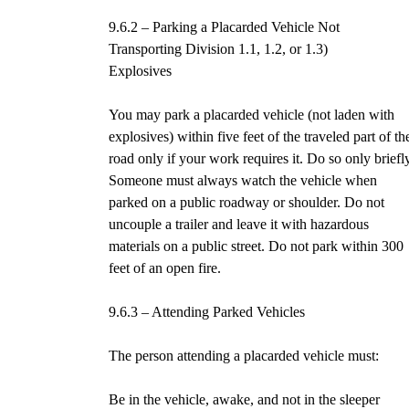
9.6.2 – Parking a Placarded Vehicle Not
Transporting Division 1.1, 1.2, or 1.3)
Explosives
You may park a placarded vehicle (not laden with
explosives) within five feet of the traveled part of th
road only if your work requires it. Do so only briefl
Someone must always watch the vehicle when
parked on a public roadway or shoulder. Do not
uncouple a trailer and leave it with hazardous
materials on a public street. Do not park within 300
feet of an open fire.
9.6.3 – Attending Parked Vehicles
The person attending a placarded vehicle must:
Be in the vehicle, awake, and not in the sleeper