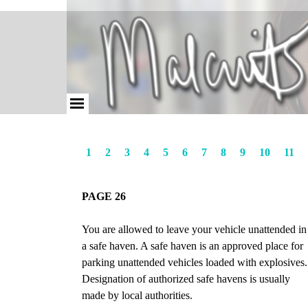
1
2
3
4
5
6
7
8
9
10
11
PAGE 26
You are allowed to leave your vehicle unattended in
a safe haven. A safe haven is an approved place for
parking unattended vehicles loaded with explosives.
Designation of authorized safe havens is usually
made by local authorities.