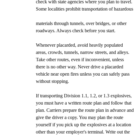
check with state agencies where you plan to travel.
Some localities prohibit transportation of hazardous
materials through tunnels, over bridges, or other
roadways. Always check before you start.
Whenever placarded, avoid heavily populated
areas, crowds, tunnels, narrow streets, and alleys.
Take other routes, even if inconvenient, unless
there is no other way. Never drive a placarded
vehicle near open fires unless you can safely pass
without stopping.
If transporting Division 1.1, 1.2, or 1.3 explosives,
you must have a written route plan and follow that
plan. Carriers prepare the route plan in advance and
give the driver a copy. You may plan the route
yourself if you pick up the explosives at a location
other than your employer's terminal. Write out the