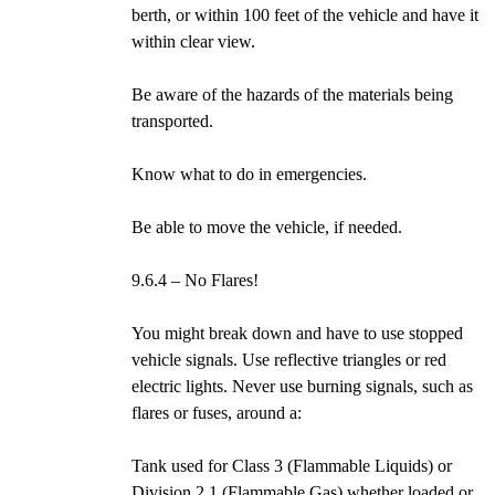
berth, or within 100 feet of the vehicle and have it
within clear view.
Be aware of the hazards of the materials being
transported.
Know what to do in emergencies.
Be able to move the vehicle, if needed.
9.6.4 – No Flares!
You might break down and have to use stopped
vehicle signals. Use reflective triangles or red
electric lights. Never use burning signals, such as
flares or fuses, around a:
Tank used for Class 3 (Flammable Liquids) or
Division 2.1 (Flammable Gas) whether loaded or