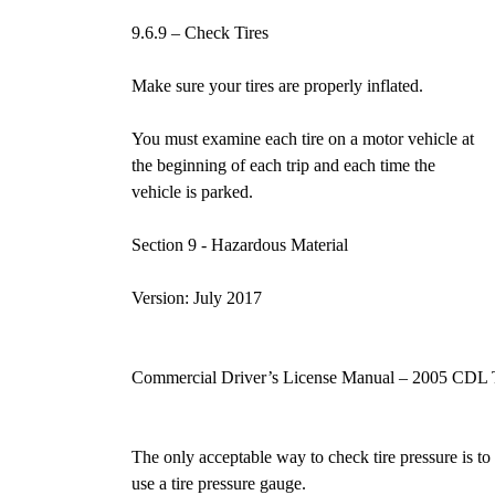
9.6.9 – Check Tires
Make sure your tires are properly inflated.
You must examine each tire on a motor vehicle at
the beginning of each trip and each time the
vehicle is parked.
Section 9 - Hazardous Materia
Version: July 2017
Commercial Driver’s License Manual – 2005 CDL 
The only acceptable way to check tire pressure is to
use a tire pressure gauge.