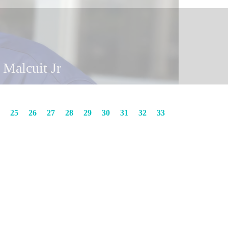
y Malcuit
n Malcuit Jr
25
26
27
28
29
30
31
32
33