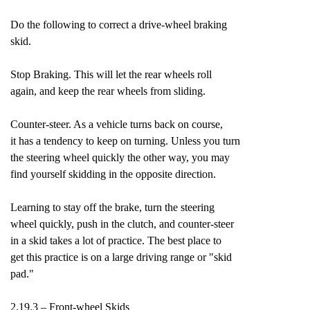
Do the following to correct a drive-wheel braking
skid.
Stop Braking. This will let the rear wheels roll
again, and keep the rear wheels from sliding.
Counter-steer. As a vehicle turns back on course,
it has a tendency to keep on turning. Unless you turn
the steering wheel quickly the other way, you may
find yourself skidding in the opposite direction.
Learning to stay off the brake, turn the steering
wheel quickly, push in the clutch, and counter-steer
in a skid takes a lot of practice. The best place to
get this practice is on a large driving range or "skid
pad."
2.19.3 – Front-wheel Skids