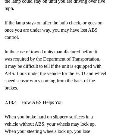
the lamp could stay on until you are driving over five
mph.
If the lamp stays on after the bulb check, or goes on
once you are under way, you may have lost ABS
control.
In the case of towed units manufactured before it
was required by the Department of Transportation,
it may be difficult to tell if the unit is equipped with
ABS. Look under the vehicle for the ECU and wheel
speed sensor wires coming from the back of the
brakes.
2.18.4 – How ABS Helps You
When you brake hard on slippery surfaces in a
vehicle without ABS, your wheels may lock up.
When your steering wheels lock up, you lose