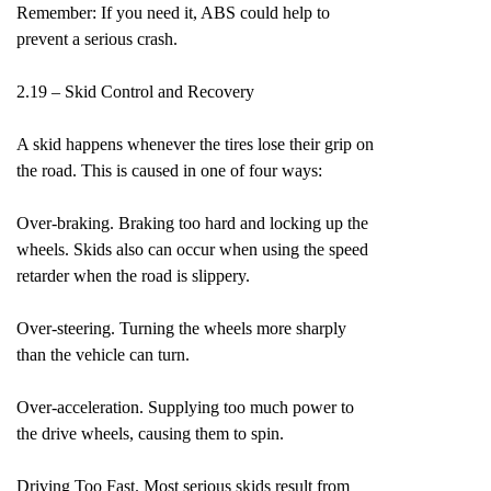
Remember: If you need it, ABS could help to
prevent a serious crash.
2.19 – Skid Control and Recovery
A skid happens whenever the tires lose their grip on
the road. This is caused in one of four ways:
Over-braking. Braking too hard and locking up the
wheels. Skids also can occur when using the speed
retarder when the road is slippery.
Over-steering. Turning the wheels more sharply
than the vehicle can turn.
Over-acceleration. Supplying too much power to
the drive wheels, causing them to spin.
Driving Too Fast. Most serious skids result from