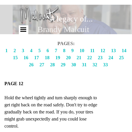
A legacy of...
Brandy Malcuit
PAGES:
1
2
3
4
5
6
7
8
9
10
11
12
13
14
15
16
17
18
19
20
21
22
23
24
25
26
27
28
29
30
31
32
33
PAGE 12
Hold the wheel tightly and turn sharply enough to
get right back on the road safely. Don't try to edge
gradually back on the road. If you do, your tires
might grab unexpectedly and you could lose
control.