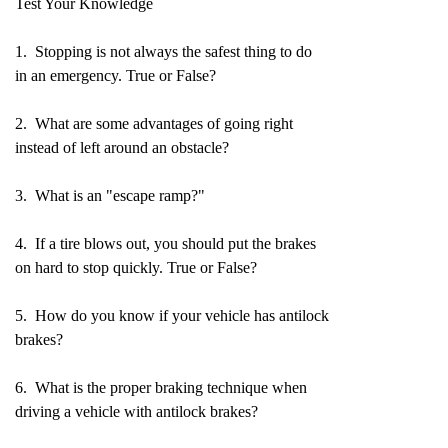
Test Your Knowledge
1. Stopping is not always the safest thing to do
in an emergency. True or False?
2. What are some advantages of going right
instead of left around an obstacle?
3. What is an "escape ramp?"
4. If a tire blows out, you should put the brakes
on hard to stop quickly. True or False?
5. How do you know if your vehicle has antilock
brakes?
6. What is the proper braking technique when
driving a vehicle with antilock brakes?