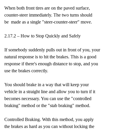
When both front tires are on the paved surface,
counter-steer immediately. The two turns should
be made as a single "steer-counter-steer" move.
2.17.2 – How to Stop Quickly and Safely
If somebody suddenly pulls out in front of you, your
natural response is to hit the brakes. This is a good
response if there's enough distance to stop, and you
use the brakes correctly.
You should brake in a way that will keep your
vehicle in a straight line and allow you to turn if it
becomes necessary. You can use the "controlled
braking" method or the "stab braking" method.
Controlled Braking. With this method, you apply
the brakes as hard as you can without locking the