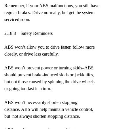
Remember, if your ABS malfunctions, you still have
regular brakes. Drive normally, but get the system
serviced soon.
2.18.8 – Safety Reminders
ABS won’t allow you to drive faster, follow more
closely, or drive less carefully.
ABS won’t prevent power or turning skids–ABS
should prevent brake-induced skids or jackknifes,
but not those caused by spinning the drive wheels
or going too fast in a turn.
ABS won’t necessarily shorten stopping
distance. ABS will help maintain vehicle control,
but not always shorten stopping distance.