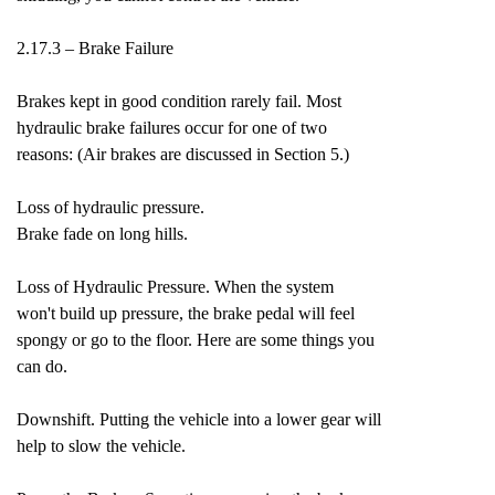
2.17.3 – Brake Failure
Brakes kept in good condition rarely fail. Most
hydraulic brake failures occur for one of two
reasons: (Air brakes are discussed in Section 5.)
Loss of hydraulic pressure.
Brake fade on long hills.
Loss of Hydraulic Pressure. When the system
won't build up pressure, the brake pedal will feel
spongy or go to the floor. Here are some things you
can do.
Downshift. Putting the vehicle into a lower gear will
help to slow the vehicle.