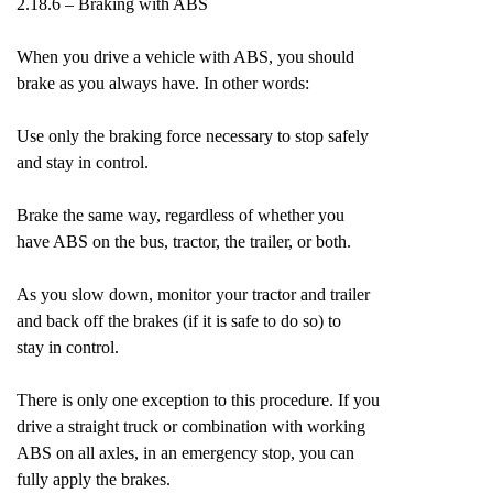
2.18.6 – Braking with ABS
When you drive a vehicle with ABS, you should
brake as you always have. In other words:
Use only the braking force necessary to stop safely
and stay in control.
Brake the same way, regardless of whether you
have ABS on the bus, tractor, the trailer, or both.
As you slow down, monitor your tractor and trailer
and back off the brakes (if it is safe to do so) to
stay in control.
There is only one exception to this procedure. If you
drive a straight truck or combination with working
ABS on all axles, in an emergency stop, you can
fully apply the brakes.