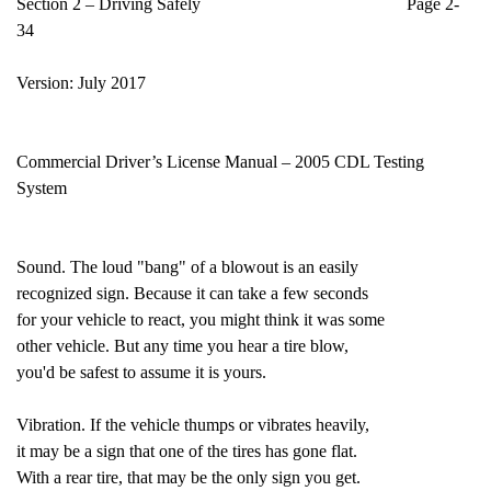
Section 2 – Driving Safely Page 2-
34
Version: July 2017
Commercial Driver’s License Manual – 2005 CDL Testing
System
Sound. The loud "bang" of a blowout is an easily
recognized sign. Because it can take a few seconds
for your vehicle to react, you might think it was some
other vehicle. But any time you hear a tire blow,
you'd be safest to assume it is yours.
Vibration. If the vehicle thumps or vibrates heavily,
it may be a sign that one of the tires has gone flat.
With a rear tire, that may be the only sign you get.