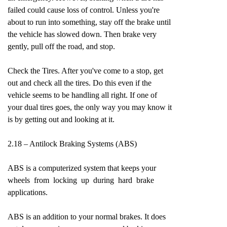
failed could cause loss of control. Unless you're
about to run into something, stay off the brake until
the vehicle has slowed down. Then brake very
gently, pull off the road, and stop.
Check the Tires. After you've come to a stop, get
out and check all the tires. Do this even if the
vehicle seems to be handling all right. If one of
your dual tires goes, the only way you may know it
is by getting out and looking at it.
2.18 – Antilock Braking Systems (ABS)
ABS is a computerized system that keeps your
wheels from locking up during hard brake
applications.
ABS is an addition to your normal brakes. It does