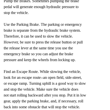
Pump the Brakes. Sometimes pumping the brake
pedal will generate enough hydraulic pressure to
stop the vehicle.
Use the Parking Brake. The parking or emergency
brake is separate from the hydraulic brake system.
Therefore, it can be used to slow the vehicle.
However, be sure to press the release button or pull
the release lever at the same time you use the
emergency brake so you can adjust the brake
pressure and keep the wheels from locking up.
Find an Escape Route. While slowing the vehicle,
look for an escape route--an open field, side-street,
or escape ramp. Turning uphill is a good way to slow
and stop the vehicle. Make sure the vehicle does
not start rolling backward after you stop. Put it in low
gear, apply the parking brake, and, if necessary, roll
back into some obstacle that will stop the vehicle.