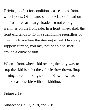
Driving too fast for conditions causes most front-
wheel skids. Other causes include lack of tread on
the front tires and cargo loaded so not enough
weight is on the front axle. In a front-wheel skid, the
front end tends to go in a straight line regardless of
how much you turn the steering wheel. On a very
slippery surface, you may not be able to steer
around a curve or turn.
When a front-wheel skid occurs, the only way to
stop the skid is to let the vehicle slow down. Stop
turning and/or braking so hard. Slow down as
quickly as possible without skidding.
Figure 2.19
Subsections 2.17, 2.18, and 2.19