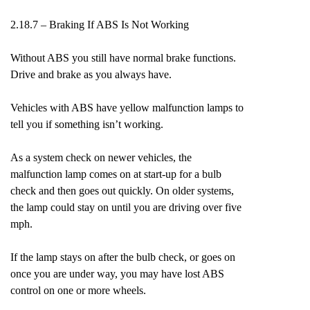
2.18.7 – Braking If ABS Is Not Working
Without ABS you still have normal brake functions.
Drive and brake as you always have.
Vehicles with ABS have yellow malfunction lamps to
tell you if something isn’t working.
As a system check on newer vehicles, the
malfunction lamp comes on at start-up for a bulb
check and then goes out quickly. On older systems,
the lamp could stay on until you are driving over five
mph.
If the lamp stays on after the bulb check, or goes on
once you are under way, you may have lost ABS
control on one or more wheels.