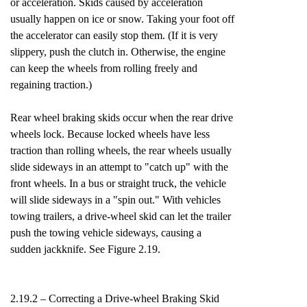
or acceleration. Skids caused by acceleration
usually happen on ice or snow. Taking your foot off
the accelerator can easily stop them. (If it is very
slippery, push the clutch in. Otherwise, the engine
can keep the wheels from rolling freely and
regaining traction.)
Rear wheel braking skids occur when the rear drive
wheels lock. Because locked wheels have less
traction than rolling wheels, the rear wheels usually
slide sideways in an attempt to "catch up" with the
front wheels. In a bus or straight truck, the vehicle
will slide sideways in a "spin out." With vehicles
towing trailers, a drive-wheel skid can let the trailer
push the towing vehicle sideways, causing a
sudden jackknife. See Figure 2.19.
2.19.2 – Correcting a Drive-wheel Braking Skid