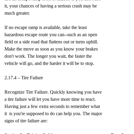
it, your chances of having a serious crash may be
much greater.
If no escape ramp is available, take the least
hazardous escape route you can--such as an open
field or a side road that flattens out or turns uphill.
Make the move as soon as you know your brakes
don't work. The longer you wait, the faster the
vehicle will go, and the harder it will be to stop.
2.17.4 – Tire Failure
Recognize Tire Failure. Quickly knowing you have
a tire failure will let you have more time to react.
Having just a few extra seconds to remember what
it is you're supposed to do can help you. The major
signs of tire failure are: