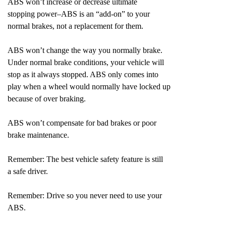
ABS won’t increase or decrease ultimate
stopping power–ABS is an “add-on” to your
normal brakes, not a replacement for them.
ABS won’t change the way you normally brake.
Under normal brake conditions, your vehicle will
stop as it always stopped. ABS only comes into
play when a wheel would normally have locked up
because of over braking.
ABS won’t compensate for bad brakes or poor
brake maintenance.
Remember: The best vehicle safety feature is still
a safe driver.
Remember: Drive so you never need to use your
ABS.