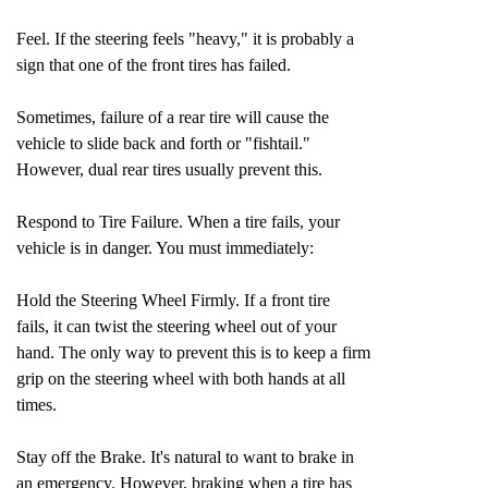
Feel. If the steering feels "heavy," it is probably a
sign that one of the front tires has failed.
Sometimes, failure of a rear tire will cause the
vehicle to slide back and forth or "fishtail."
However, dual rear tires usually prevent this.
Respond to Tire Failure. When a tire fails, your
vehicle is in danger. You must immediately:
Hold the Steering Wheel Firmly. If a front tire
fails, it can twist the steering wheel out of your
hand. The only way to prevent this is to keep a firm
grip on the steering wheel with both hands at all
times.
Stay off the Brake. It's natural to want to brake in
an emergency. However, braking when a tire has