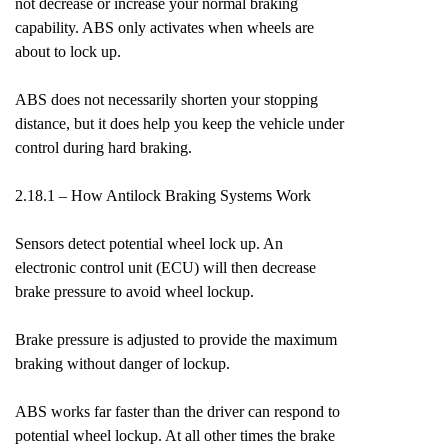
not decrease or increase your normal braking
capability. ABS only activates when wheels are
about to lock up.
ABS does not necessarily shorten your stopping
distance, but it does help you keep the vehicle under
control during hard braking.
2.18.1 – How Antilock Braking Systems Work
Sensors detect potential wheel lock up. An
electronic control unit (ECU) will then decrease
brake pressure to avoid wheel lockup.
Brake pressure is adjusted to provide the maximum
braking without danger of lockup.
ABS works far faster than the driver can respond to
potential wheel lockup. At all other times the brake