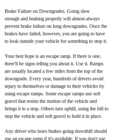
Brake Failure on Downgrades. Going slow
enough and braking properly will almost always
prevent brake failure on long downgrades. Once the
brakes have failed, however, you are going to have
to look outside your vehicle for something to stop it.
Your best hope is an escape ramp. If there is one,
there'll be signs telling you about it. Use it. Ramps
are usually located a few miles from the top of the
downgrade. Every year, hundreds of drivers avoid
injury to themselves or damage to their vehicles by
using escape ramps. Some escape ramps use soft
gravel that resists the motion of the vehicle and
brings it to a stop. Others turn uphill, using the hill to
stop the vehicle and soft gravel to hold it in place.
Any driver who loses brakes going downhill should
use an escape ramp if it's available. If you don't use