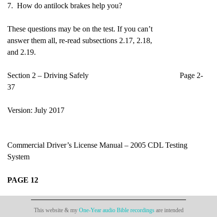
7. How do antilock brakes help you?
These questions may be on the test. If you can’t
answer them all, re-read subsections 2.17, 2.18,
and 2.19.
Section 2 – Driving Safely Page 2-
37
Version: July 2017
Commercial Driver’s License Manual – 2005 CDL Testing
System
PAGE 12
This website & my
One-Year audio Bible recordings
are intended