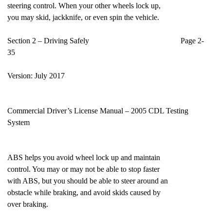
steering control. When your other wheels lock up,
you may skid, jackknife, or even spin the vehicle.
Section 2 – Driving Safely Page 2-
35
Version: July 2017
Commercial Driver’s License Manual – 2005 CDL Testing
System
ABS helps you avoid wheel lock up and maintain
control. You may or may not be able to stop faster
with ABS, but you should be able to steer around an
obstacle while braking, and avoid skids caused by
over braking.