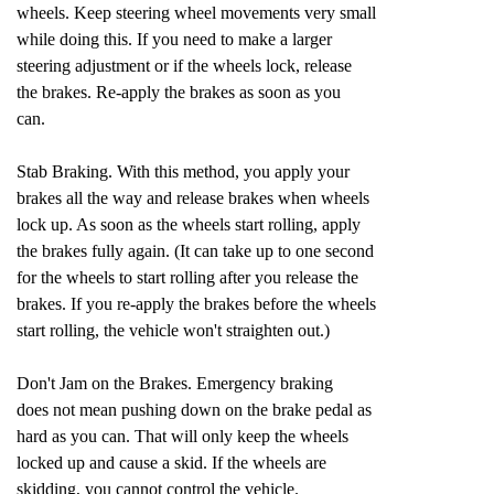
wheels. Keep steering wheel movements very small
while doing this. If you need to make a larger
steering adjustment or if the wheels lock, release
the brakes. Re-apply the brakes as soon as you
can.
Stab Braking. With this method, you apply your
brakes all the way and release brakes when wheels
lock up. As soon as the wheels start rolling, apply
the brakes fully again. (It can take up to one second
for the wheels to start rolling after you release the
brakes. If you re-apply the brakes before the wheels
start rolling, the vehicle won't straighten out.)
Don't Jam on the Brakes. Emergency braking
does not mean pushing down on the brake pedal as
hard as you can. That will only keep the wheels
locked up and cause a skid. If the wheels are
skidding, you cannot control the vehicle.