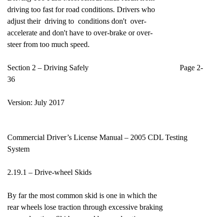
driving too fast for road conditions. Drivers who
adjust their driving to conditions don't over-
accelerate and don't have to over-brake or over-
steer from too much speed.
Section 2 – Driving Safely Page 2-
36
Version: July 2017
Commercial Driver’s License Manual – 2005 CDL Testing
System
2.19.1 – Drive-wheel Skids
By far the most common skid is one in which the
rear wheels lose traction through excessive braking