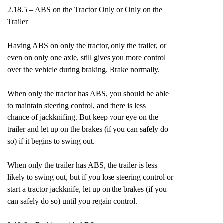
2.18.5 – ABS on the Tractor Only or Only on the
Trailer
Having ABS on only the tractor, only the trailer, or
even on only one axle, still gives you more control
over the vehicle during braking. Brake normally.
When only the tractor has ABS, you should be able
to maintain steering control, and there is less
chance of jackknifing. But keep your eye on the
trailer and let up on the brakes (if you can safely do
so) if it begins to swing out.
When only the trailer has ABS, the trailer is less
likely to swing out, but if you lose steering control or
start a tractor jackknife, let up on the brakes (if you
can safely do so) until you regain control.