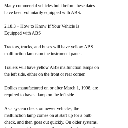
Many commercial vehicles built before these dates
have been voluntarily equipped with ABS.
2.18.3 – How to Know If Your Vehicle Is
Equipped with ABS
Tractors, trucks, and buses will have yellow ABS
malfunction lamps on the instrument panel.
Trailers will have yellow ABS malfunction lamps on
the left side, either on the front or rear corner.
Dollies manufactured on or after March 1, 1998, are
required to have a lamp on the left side.
As a system check on newer vehicles, the
malfunction lamp comes on at start-up for a bulb
check, and then goes out quickly. On older systems,