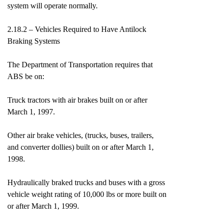
system will operate normally.
2.18.2 – Vehicles Required to Have Antilock
Braking Systems
The Department of Transportation requires that
ABS be on:
Truck tractors with air brakes built on or after
March 1, 1997.
Other air brake vehicles, (trucks, buses, trailers,
and converter dollies) built on or after March 1,
1998.
Hydraulically braked trucks and buses with a gross
vehicle weight rating of 10,000 lbs or more built on
or after March 1, 1999.