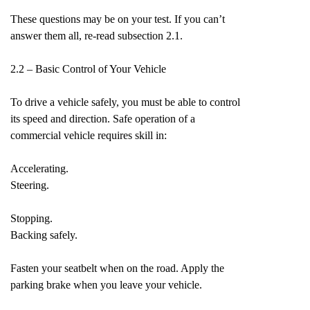
These questions may be on your test. If you can’t
answer them all, re-read subsection 2.1.
2.2 – Basic Control of Your Vehicle
To drive a vehicle safely, you must be able to control
its speed and direction. Safe operation of a
commercial vehicle requires skill in:
Accelerating.
Steering.
Stopping.
Backing safely.
Fasten your seatbelt when on the road. Apply the
parking brake when you leave your vehicle.