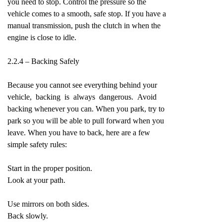
you need to stop. Control the pressure so the
vehicle comes to a smooth, safe stop. If you have a
manual transmission, push the clutch in when the
engine is close to idle.
2.2.4 – Backing Safely
Because you cannot see everything behind your
vehicle, backing is always dangerous. Avoid
backing whenever you can. When you park, try to
park so you will be able to pull forward when you
leave. When you have to back, here are a few
simple safety rules:
Start in the proper position.
Look at your path.
Use mirrors on both sides.
Back slowly.