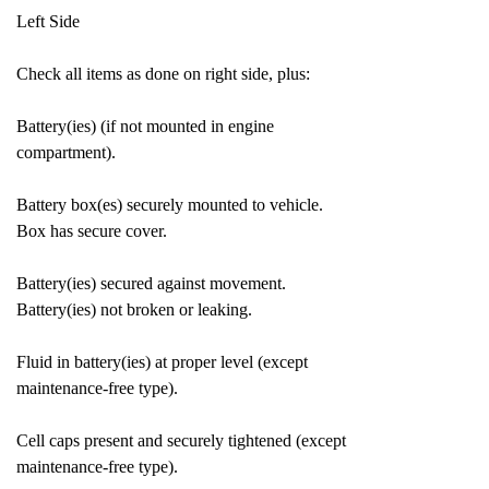
Left Side
Check all items as done on right side, plus:
Battery(ies) (if not mounted in engine
compartment).
Battery box(es) securely mounted to vehicle.
Box has secure cover.
Battery(ies) secured against movement.
Battery(ies) not broken or leaking.
Fluid in battery(ies) at proper level (except
maintenance-free type).
Cell caps present and securely tightened (except
maintenance-free type).