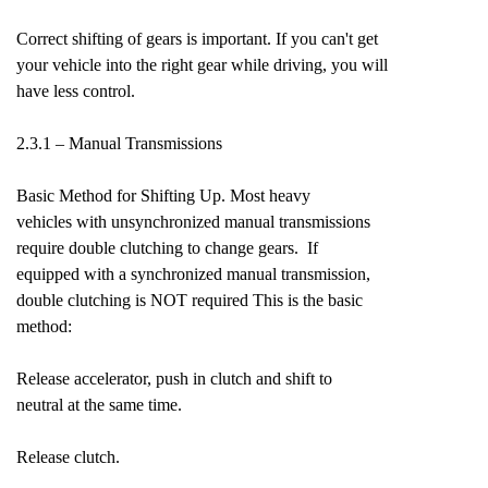
Correct shifting of gears is important. If you can't get
your vehicle into the right gear while driving, you will
have less control.
2.3.1 – Manual Transmissions
Basic Method for Shifting Up. Most heavy
vehicles with unsynchronized manual transmissions
require double clutching to change gears. If
equipped with a synchronized manual transmission,
double clutching is NOT required This is the basic
method:
Release accelerator, push in clutch and shift to
neutral at the same time.
Release clutch.