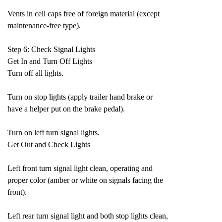
Vents in cell caps free of foreign material (except
maintenance-free type).
Step 6: Check Signal Lights
Get In and Turn Off Lights
Turn off all lights.
Turn on stop lights (apply trailer hand brake or
have a helper put on the brake pedal).
Turn on left turn signal lights.
Get Out and Check Lights
Left front turn signal light clean, operating and
proper color (amber or white on signals facing the
front).
Left rear turn signal light and both stop lights clean,