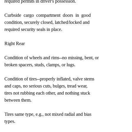
required permits in driver's possession.
Curbside cargo compartment doors in good
condition, securely closed, latched/locked and
required security seals in place.
Right Rear
Condition of wheels and rims--no missing, bent, or
broken spacers, studs, clamps, or lugs.
Condition of tires--properly inflated, valve stems
and caps, no serious cuts, bulges, tread wear,
tires not rubbing each other, and nothing stuck
between them.
Tires same type, e.g., not mixed radial and bias
types.