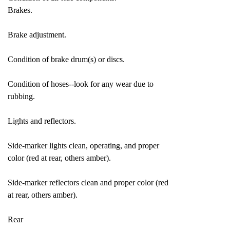
Brakes.
Brake adjustment.
Condition of brake drum(s) or discs.
Condition of hoses--look for any wear due to
rubbing.
Lights and reflectors.
Side-marker lights clean, operating, and proper
color (red at rear, others amber).
Side-marker reflectors clean and proper color (red
at rear, others amber).
Rear