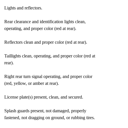
Lights and reflectors.
Rear clearance and identification lights clean,
operating, and proper color (red at rear).
Reflectors clean and proper color (red at rear).
Taillights clean, operating, and proper color (red at
rear).
Right rear turn signal operating, and proper color
(red, yellow, or amber at rear).
License plate(s) present, clean, and secured.
Splash guards present, not damaged, properly
fastened, not dragging on ground, or rubbing tires.