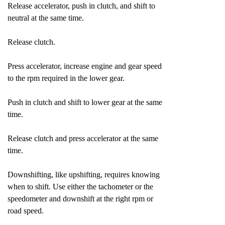
Release accelerator, push in clutch, and shift to
neutral at the same time.
Release clutch.
Press accelerator, increase engine and gear speed
to the rpm required in the lower gear.
Push in clutch and shift to lower gear at the same
time.
Release clutch and press accelerator at the same
time.
Downshifting, like upshifting, requires knowing
when to shift. Use either the tachometer or the
speedometer and downshift at the right rpm or
road speed.