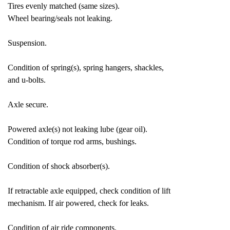
Tires evenly matched (same sizes).
Wheel bearing/seals not leaking.
Suspension.
Condition of spring(s), spring hangers, shackles,
and u-bolts.
Axle secure.
Powered axle(s) not leaking lube (gear oil).
Condition of torque rod arms, bushings.
Condition of shock absorber(s).
If retractable axle equipped, check condition of lift
mechanism. If air powered, check for leaks.
Condition of air ride components.