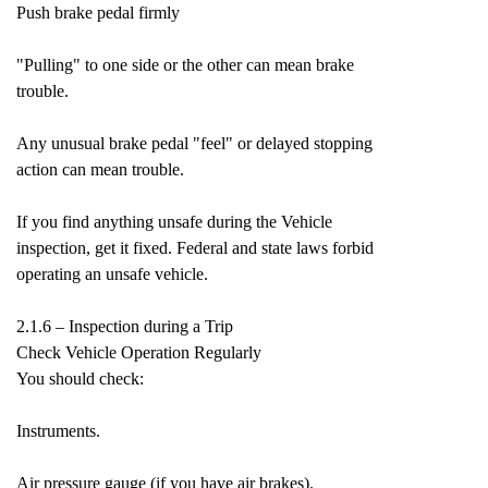
Push brake pedal firmly
"Pulling" to one side or the other can mean brake
trouble.
Any unusual brake pedal "feel" or delayed stopping
action can mean trouble.
If you find anything unsafe during the Vehicle
inspection, get it fixed. Federal and state laws forbid
operating an unsafe vehicle.
2.1.6 – Inspection during a Trip
Check Vehicle Operation Regularly
You should check:
Instruments.
Air pressure gauge (if you have air brakes).