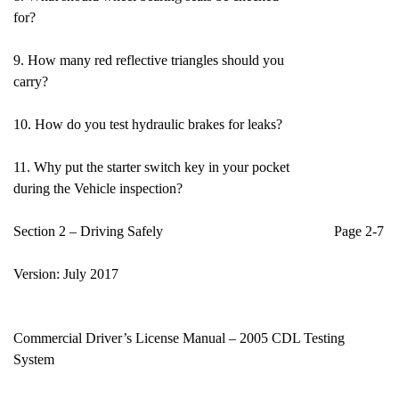
for?
9. How many red reflective triangles should you
carry?
10. How do you test hydraulic brakes for leaks?
11. Why put the starter switch key in your pocket
during the Vehicle inspection?
Section 2 – Driving Safely Page 2-7
Version: July 2017
Commercial Driver’s License Manual – 2005 CDL Testing
System