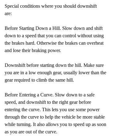
Special conditions where you should downshift
are:
Before Starting Down a Hill. Slow down and shift
down to a speed that you can control without using
the brakes hard. Otherwise the brakes can overheat
and lose their braking power.
Downshift before starting down the hill. Make sure
you are in a low enough gear, usually lower than the
gear required to climb the same hill.
Before Entering a Curve. Slow down to a safe
speed, and downshift to the right gear before
entering the curve. This lets you use some power
through the curve to help the vehicle be more stable
while turning. It also allows you to speed up as soon
as you are out of the curve.