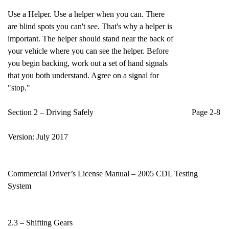
Use a Helper. Use a helper when you can. There
are blind spots you can't see. That's why a helper is
important. The helper should stand near the back of
your vehicle where you can see the helper. Before
you begin backing, work out a set of hand signals
that you both understand. Agree on a signal for
"stop."
Section 2 – Driving Safely Page 2-8
Version: July 2017
Commercial Driver’s License Manual – 2005 CDL Testing
System
2.3 – Shifting Gears