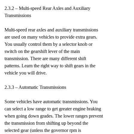
2.3.2 – Multi-speed Rear Axles and Auxiliary
Transmissions
Multi-speed rear axles and auxiliary transmissions
are used on many vehicles to provide extra gears.
You usually control them by a selector knob or
switch on the gearshift lever of the main
transmission. There are many different shift
patterns. Learn the right way to shift gears in the
vehicle you will drive.
2.3.3 – Automatic Transmissions
Some vehicles have automatic transmissions. You
can select a low range to get greater engine braking
when going down grades. The lower ranges prevent
the transmission from shifting up beyond the
selected gear (unless the governor rpm is