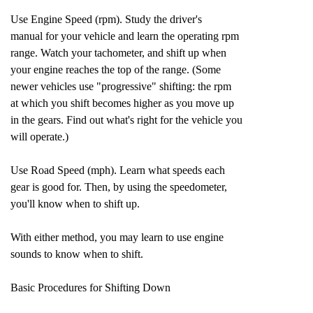
Use Engine Speed (rpm). Study the driver's
manual for your vehicle and learn the operating rpm
range. Watch your tachometer, and shift up when
your engine reaches the top of the range. (Some
newer vehicles use "progressive" shifting: the rpm
at which you shift becomes higher as you move up
in the gears. Find out what's right for the vehicle you
will operate.)
Use Road Speed (mph). Learn what speeds each
gear is good for. Then, by using the speedometer,
you'll know when to shift up.
With either method, you may learn to use engine
sounds to know when to shift.
Basic Procedures for Shifting Down