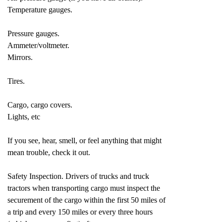
Temperature gauges.
Pressure gauges.
Ammeter/voltmeter.
Mirrors.
Tires.
Cargo, cargo covers.
Lights, etc
If you see, hear, smell, or feel anything that might
mean trouble, check it out.
Safety Inspection. Drivers of trucks and truck
tractors when transporting cargo must inspect the
securement of the cargo within the first 50 miles of
a trip and every 150 miles or every three hours