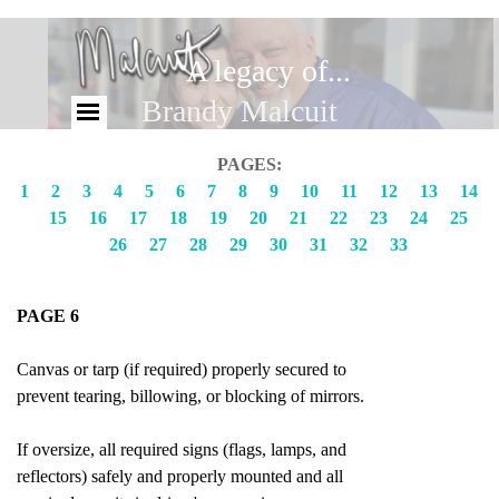
A legacy of...
Brandy Malcuit
PAGES:
1
2
3
4
5
6
7
8
9
10
11
12
13
14
15
16
17
18
19
20
21
22
23
24
25
26
27
28
29
30
31
32
33
PAGE 6
Canvas or tarp (if required) properly secured to
prevent tearing, billowing, or blocking of mirrors.
If oversize, all required signs (flags, lamps, and
reflectors) safely and properly mounted and all