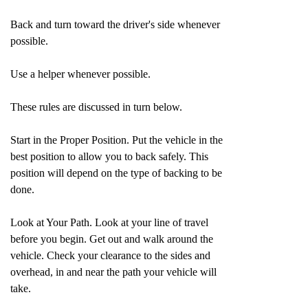
Back and turn toward the driver's side whenever
possible.
Use a helper whenever possible.
These rules are discussed in turn below.
Start in the Proper Position. Put the vehicle in the
best position to allow you to back safely. This
position will depend on the type of backing to be
done.
Look at Your Path. Look at your line of travel
before you begin. Get out and walk around the
vehicle. Check your clearance to the sides and
overhead, in and near the path your vehicle will
take.