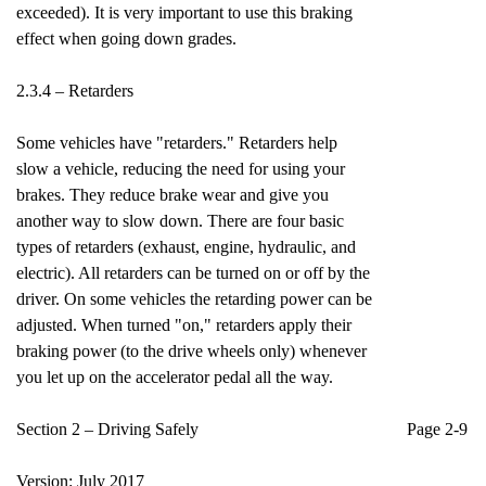
exceeded). It is very important to use this braking
effect when going down grades.
2.3.4 – Retarders
Some vehicles have "retarders." Retarders help
slow a vehicle, reducing the need for using your
brakes. They reduce brake wear and give you
another way to slow down. There are four basic
types of retarders (exhaust, engine, hydraulic, and
electric). All retarders can be turned on or off by the
driver. On some vehicles the retarding power can be
adjusted. When turned "on," retarders apply their
braking power (to the drive wheels only) whenever
you let up on the accelerator pedal all the way.
Section 2 – Driving Safely Page 2-9
Version: July 2017