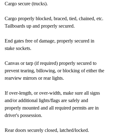
Cargo secure (trucks).
Cargo properly blocked, braced, tied, chained, etc.
Tailboards up and properly secured.
End gates free of damage, properly secured in
stake sockets.
Canvas or tarp (if required) properly secured to
prevent tearing, billowing, or blocking of either the
rearview mirrors or rear lights.
If over-length, or over-width, make sure all signs
and/or additional lights/flags are safely and
properly mounted and all required permits are in
driver's possession.
Rear doors securely closed, latched/locked.