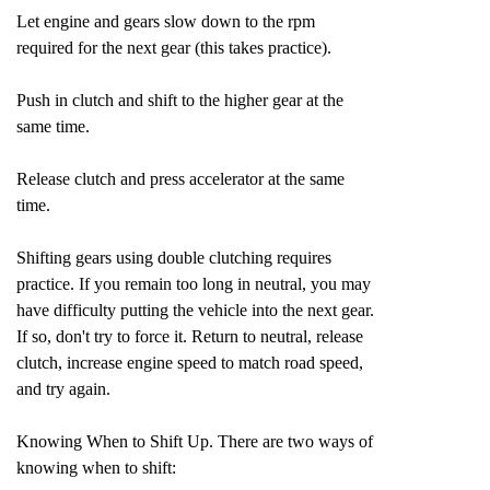
Let engine and gears slow down to the rpm
required for the next gear (this takes practice).
Push in clutch and shift to the higher gear at the
same time.
Release clutch and press accelerator at the same
time.
Shifting gears using double clutching requires
practice. If you remain too long in neutral, you may
have difficulty putting the vehicle into the next gear.
If so, don't try to force it. Return to neutral, release
clutch, increase engine speed to match road speed,
and try again.
Knowing When to Shift Up. There are two ways of
knowing when to shift: