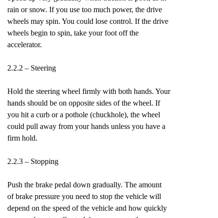
rain or snow. If you use too much power, the drive
wheels may spin. You could lose control. If the drive
wheels begin to spin, take your foot off the
accelerator.
2.2.2 – Steering
Hold the steering wheel firmly with both hands. Your
hands should be on opposite sides of the wheel. If
you hit a curb or a pothole (chuckhole), the wheel
could pull away from your hands unless you have a
firm hold.
2.2.3 – Stopping
Push the brake pedal down gradually. The amount
of brake pressure you need to stop the vehicle will
depend on the speed of the vehicle and how quickly