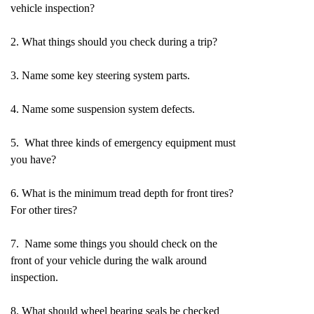
vehicle inspection?
2. What things should you check during a trip?
3. Name some key steering system parts.
4. Name some suspension system defects.
5. What three kinds of emergency equipment must
you have?
6. What is the minimum tread depth for front tires?
For other tires?
7. Name some things you should check on the
front of your vehicle during the walk around
inspection.
8. What should wheel bearing seals be checked