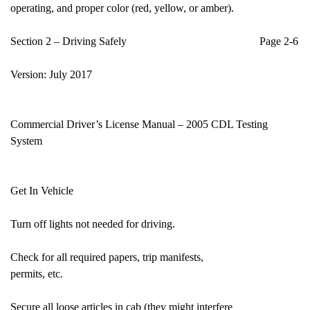
operating, and proper color (red, yellow, or amber).
Section 2 – Driving Safely Page 2-6
Version: July 2017
Commercial Driver’s License Manual – 2005 CDL Testing
System
Get In Vehicle
Turn off lights not needed for driving.
Check for all required papers, trip manifests,
permits, etc.
Secure all loose articles in cab (they might interfere