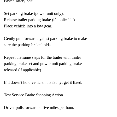
Fasten safety belt
Set parking brake (power unit only).
Release trailer parking brake (if applicable).
Place vehicle into a low gear.
Gently pull forward against parking brake to make
sure the parking brake holds.
Repeat the same steps for the trailer with trailer
parking brake set and power unit parking brakes
released (if applicable).
If it doesn't hold vehicle, it is faulty; get it fixed.
Test Service Brake Stopping Action
Driver pulls forward at five miles per hour.