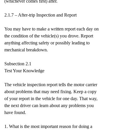
(whichever comes first) after.
2.1.7 – After-trip Inspection and Report
You may have to make a written report each day on
the condition of the vehicle(s) you drove. Report
anything affecting safety or possibly leading to
mechanical breakdown.
Subsection 2.1
Test Your Knowledge
The vehicle inspection report tells the motor carrier
about problems that may need fixing. Keep a copy
of your report in the vehicle for one day. That way,
the next driver can learn about any problems you
have found.
1. What is the most important reason for doing a