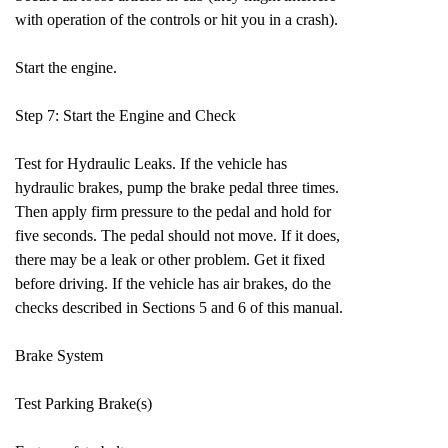
with operation of the controls or hit you in a crash).
Start the engine.
Step 7: Start the Engine and Check
Test for Hydraulic Leaks. If the vehicle has
hydraulic brakes, pump the brake pedal three times.
Then apply firm pressure to the pedal and hold for
five seconds. The pedal should not move. If it does,
there may be a leak or other problem. Get it fixed
before driving. If the vehicle has air brakes, do the
checks described in Sections 5 and 6 of this manual.
Brake System
Test Parking Brake(s)