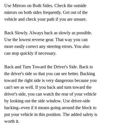
Use Mirrors on Both Sides. Check the outside
mirrors on both sides frequently. Get out of the
vehicle and check your path if you are unsure.
Back Slowly. Always back as slowly as possible.
Use the lowest reverse gear. That way you can
more easily correct any steering errors. You also
can stop quickly if necessary.
Back and Turn Toward the Driver's Side. Back to
the driver's side so that you can see better. Backing
toward the right side is very dangerous because you
can't see as well. If you back and turn toward the
driver's side, you can watch the rear of your vehicle
by looking out the side window. Use driver-side
backing--even if it means going around the block to
put your vehicle in this position. The added safety is
worth it.