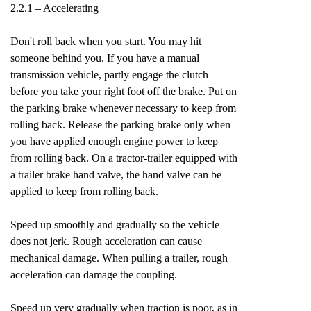
2.2.1 – Accelerating
Don't roll back when you start. You may hit
someone behind you. If you have a manual
transmission vehicle, partly engage the clutch
before you take your right foot off the brake. Put on
the parking brake whenever necessary to keep from
rolling back. Release the parking brake only when
you have applied enough engine power to keep
from rolling back. On a tractor-trailer equipped with
a trailer brake hand valve, the hand valve can be
applied to keep from rolling back.
Speed up smoothly and gradually so the vehicle
does not jerk. Rough acceleration can cause
mechanical damage. When pulling a trailer, rough
acceleration can damage the coupling.
Speed up very gradually when traction is poor, as in