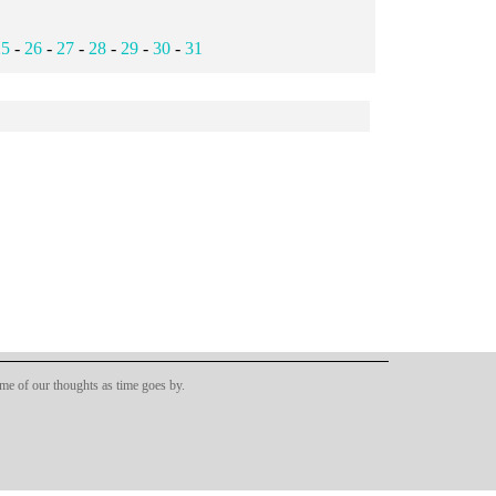
25
-
26
-
27
-
28
-
29
-
30
-
31
ome of our thoughts as time goes by.