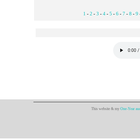
1
-
2
-
3
-
4
-
5
-
6
-
7
-
8
-
9
This website & my
One-Year aud