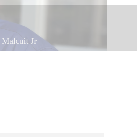
 Malcuit
 Malcuit Jr