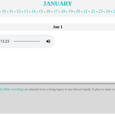
JANUARY
-
10
-
11
-
12
-
13
-
14
-
15
-
16
-
17
-
18
-
19
-
20
-
21
-
22
-
23
-
24
-
Jan 1
io Bible recordings
are intended to be a living legacy to our beloved family. A place to share s