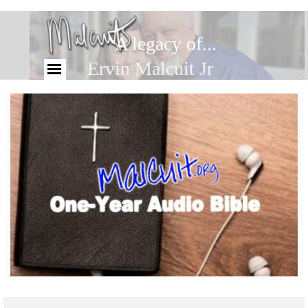
A legacy of...
Ervin Malcuit Jr