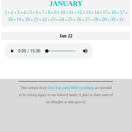
JANUARY
1
-
2
-
3
-
4
-
5
-
6
-
7
-
8
-
9
-
10
-
11
-
12
-
13
-
14
-
15
-
16
-
17
-
18
-
19
-
20
-
21
-
22
-
23
-
24
-
25
-
26
-
27
-
28
-
29
-
30
-
31
Jan 22
This website & my
One-Year audio Bible recordings
are intended
to be a living legacy to our beloved family. A place to share some of
our thoughts as time goes by.