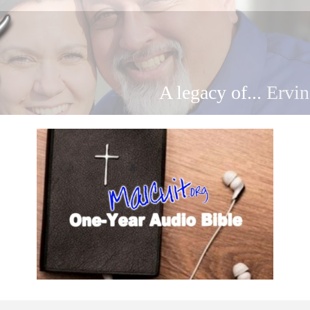
A legacy of...
Ervin