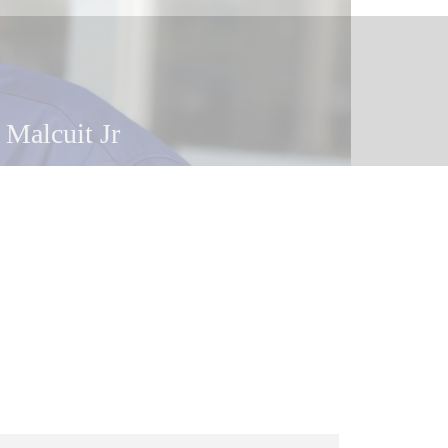
 Malcuit Jr