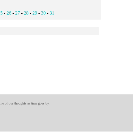
25
-
26
-
27
-
28
-
29
-
30
-
31
ome of our thoughts as time goes by.