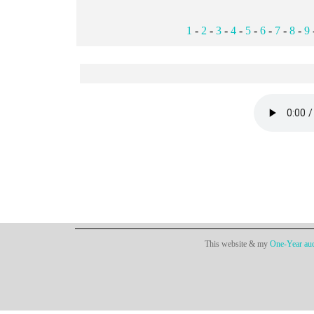
1
-
2
-
3
-
4
-
5
-
6
-
7
-
8
-
9
This website & my
One-Year aud