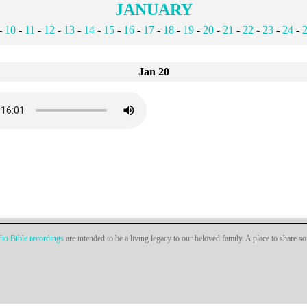
JANUARY
-
10
-
11
-
12
-
13
-
14
-
15
-
16
-
17
-
18
-
19
-
20
-
21
-
22
-
23
-
24
-
Jan 20
io Bible recordings
are intended to be a living legacy to our beloved family. A place to share s