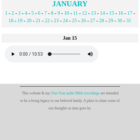
JANUARY
1
-
2
-
3
-
4
-
5
-
6
-
7
-
8
-
9
-
10
-
11
-
12
-
13
-
14
-
15
-
16
-
17
-
18
-
19
-
20
-
21
-
22
-
23
-
24
-
25
-
26
-
27
-
28
-
29
-
30
-
31
Jan 15
This website & my
One-Year audio Bible recordings
are intended
to be a living legacy to our beloved family. A place to share some of
our thoughts as time goes by.