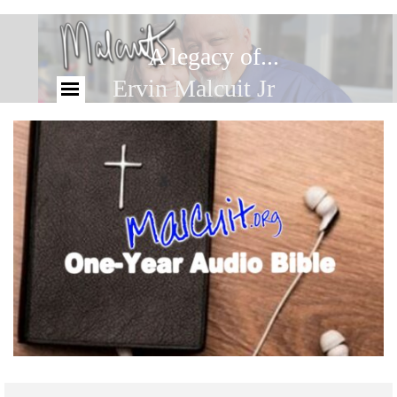
A legacy of...
Ervin Malcuit Jr