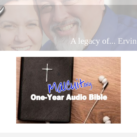
A legacy of...
Ervin