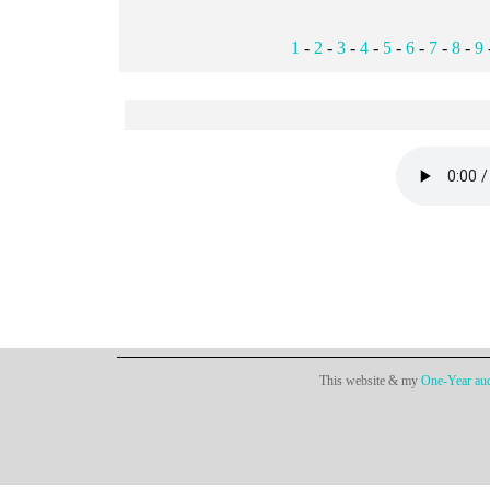
1
-
2
-
3
-
4
-
5
-
6
-
7
-
8
-
9
This website & my
One-Year aud