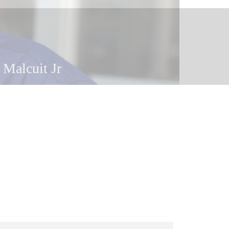
 Malcuit Jr