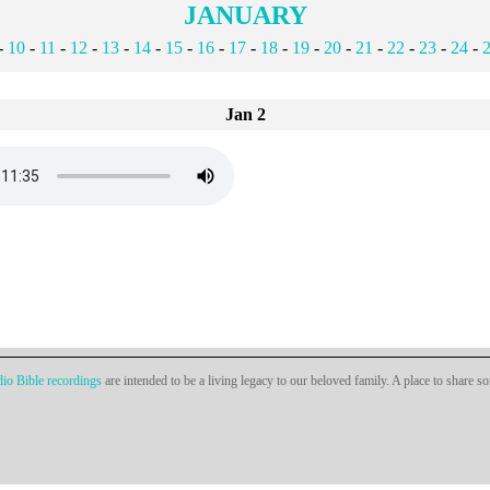
JANUARY
-
10
-
11
-
12
-
13
-
14
-
15
-
16
-
17
-
18
-
19
-
20
-
21
-
22
-
23
-
24
-
Jan 2
io Bible recordings
are intended to be a living legacy to our beloved family. A place to share s