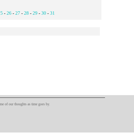
25
-
26
-
27
-
28
-
29
-
30
-
31
ome of our thoughts as time goes by.