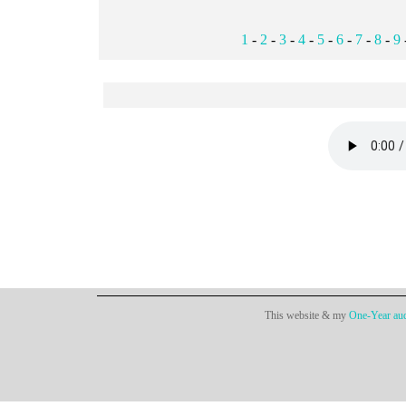
1
-
2
-
3
-
4
-
5
-
6
-
7
-
8
-
9
This website & my
One-Year aud