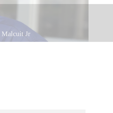
 Malcuit
 Malcuit Jr