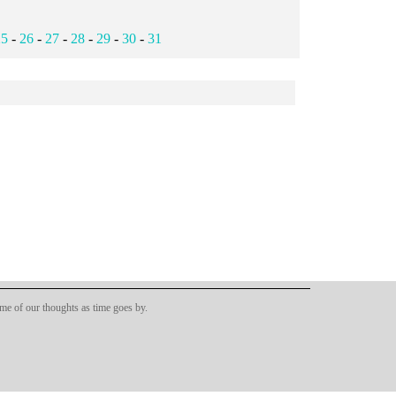
25
-
26
-
27
-
28
-
29
-
30
-
31
ome of our thoughts as time goes by.