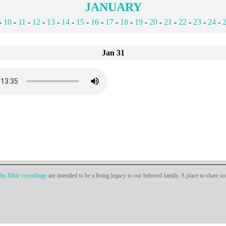
JANUARY
-
10
-
11
-
12
-
13
-
14
-
15
-
16
-
17
-
18
-
19
-
20
-
21
-
22
-
23
-
24
-
Jan 31
io Bible recordings
are intended to be a living legacy to our beloved family. A place to share s