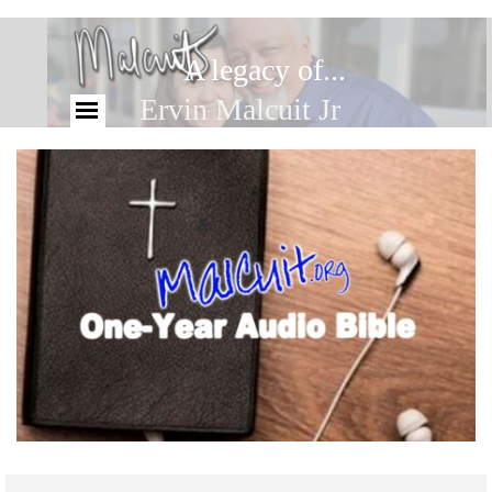
A legacy of...
Ervin Malcuit Jr