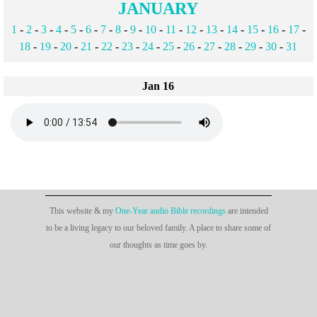
JANUARY
1
-
2
-
3
-
4
-
5
-
6
-
7
-
8
-
9
-
10
-
11
-
12
-
13
-
14
-
15
-
16
-
17
-
18
-
19
-
20
-
21
-
22
-
23
-
24
-
25
-
26
-
27
-
28
-
29
-
30
-
31
Jan 16
This website & my
One-Year audio Bible recordings
are intended
to be a living legacy to our beloved family. A place to share some of
our thoughts as time goes by.