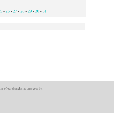
25
-
26
-
27
-
28
-
29
-
30
-
31
ome of our thoughts as time goes by.