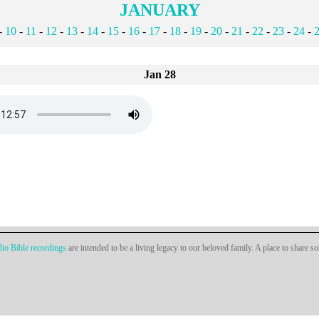
JANUARY
-
10
-
11
-
12
-
13
-
14
-
15
-
16
-
17
-
18
-
19
-
20
-
21
-
22
-
23
-
24
-
Jan 28
io Bible recordings
are intended to be a living legacy to our beloved family. A place to share s