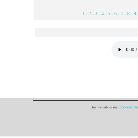
1
-
2
-
3
-
4
-
5
-
6
-
7
-
8
-
9
This website & my
One-Year aud