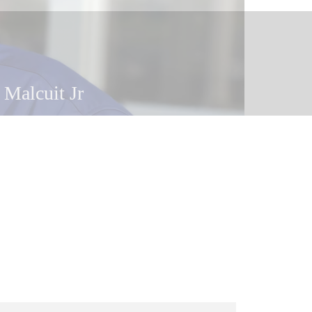
 Malcuit
 Malcuit Jr