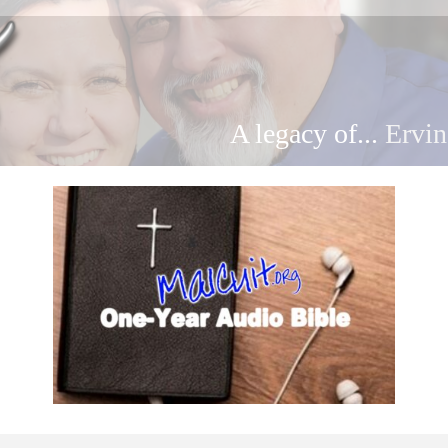
A legacy of...
Ervin