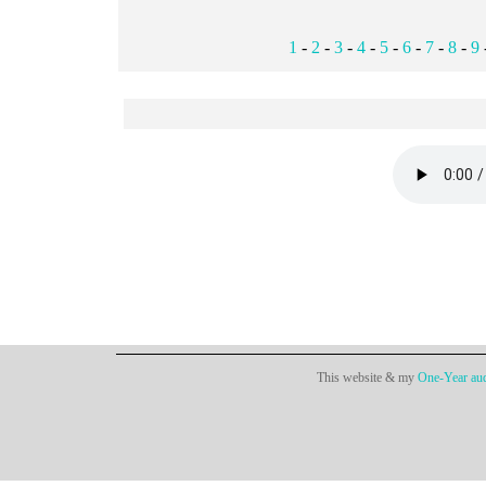
1
-
2
-
3
-
4
-
5
-
6
-
7
-
8
-
9
This website & my
One-Year aud