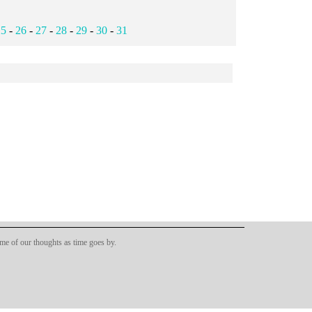
25
-
26
-
27
-
28
-
29
-
30
-
31
ome of our thoughts as time goes by.