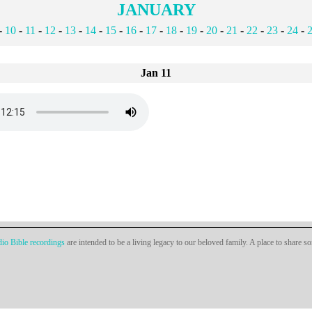
JANUARY
-
10
-
11
-
12
-
13
-
14
-
15
-
16
-
17
-
18
-
19
-
20
-
21
-
22
-
23
-
24
-
Jan 11
io Bible recordings
are intended to be a living legacy to our beloved family. A place to share s