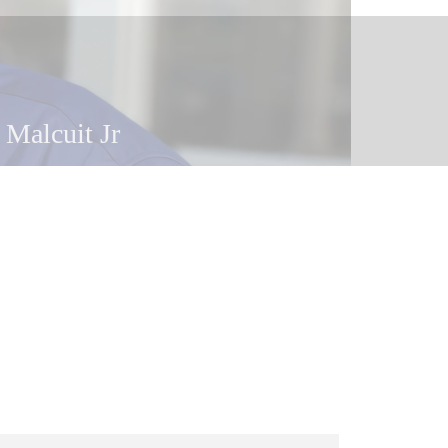
 Malcuit Jr