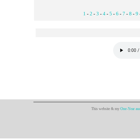
1
-
2
-
3
-
4
-
5
-
6
-
7
-
8
-
9
This website & my
One-Year aud