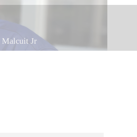
 Malcuit Jr