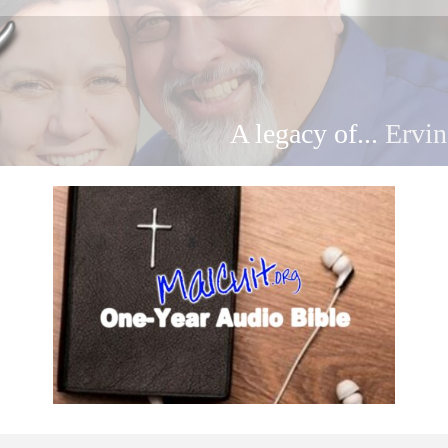
A legacy of...
Ervin