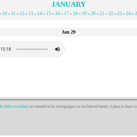
JANUARY
-
10
-
11
-
12
-
13
-
14
-
15
-
16
-
17
-
18
-
19
-
20
-
21
-
22
-
23
-
24
-
Jan 29
io Bible recordings
are intended to be a living legacy to our beloved family. A place to share s