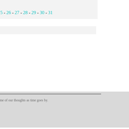
25
-
26
-
27
-
28
-
29
-
30
-
31
ome of our thoughts as time goes by.