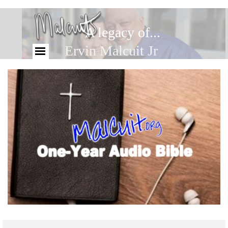
A legacy of...
Ervin Malcuit Jr