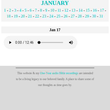
JANUARY
1
-
2
-
3
-
4
-
5
-
6
-
7
-
8
-
9
-
10
-
11
-
12
-
13
-
14
-
15
-
16
-
17
-
18
-
19
-
20
-
21
-
22
-
23
-
24
-
25
-
26
-
27
-
28
-
29
-
30
-
31
Jan 17
This website & my
One-Year audio Bible recordings
are intended
to be a living legacy to our beloved family. A place to share some of
our thoughts as time goes by.